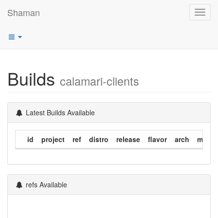
Shaman
Toggl
navig
Builds
calamari-clients
Latest Builds Available
id
project
ref
distro
release
flavor
arch
modif
refs Available