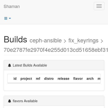
Shaman
Toggl
navig
Builds
ceph-ansible > fix_keyrings >
70e2787fe2970f4e255d013cd51658ebf3
Latest Builds Available
id
project
ref
distro
release
flavor
arch
modif
flavors Available