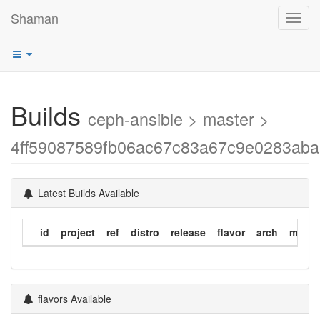
Shaman
Toggl
navig
Builds
ceph-ansible > master >
4ff59087589fb06ac67c83a67c9e0283ab
Latest Builds Available
id
project
ref
distro
release
flavor
arch
modif
flavors Available