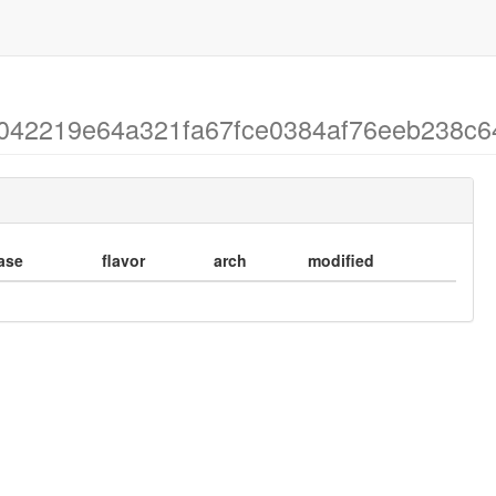
 ec042219e64a321fa67fce0384af76eeb238c6
ase
flavor
arch
modified