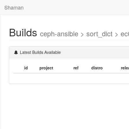
Shaman
Builds
ceph-ansible > sort_dict >
Latest Builds Available
id
project
ref
distro
rele