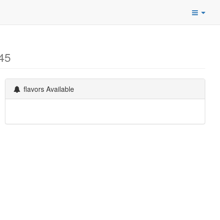
45
flavors Available