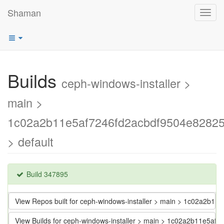
Shaman
Toggl
navig
Builds
ceph-windows-installer >
main >
1c02a2b11e5af7246fd2acbdf9504e8282
> default
Build 347895
View Repos built for ceph-windows-installer > main > 1c02a2b
View Builds for ceph-windows-installer > main > 1c02a2b11e5a