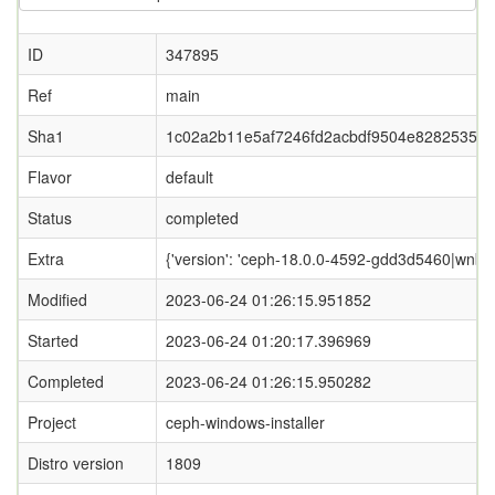
ID
347895
Ref
main
Sha1
1c02a2b11e5af7246fd2acbdf9504e8282535c8
Flavor
default
Status
completed
Extra
{'version': 'ceph-18.0.0-4592-gdd3d5460|wnbd-0
Modified
2023-06-24 01:26:15.951852
Started
2023-06-24 01:20:17.396969
Completed
2023-06-24 01:26:15.950282
Project
ceph-windows-installer
Distro version
1809