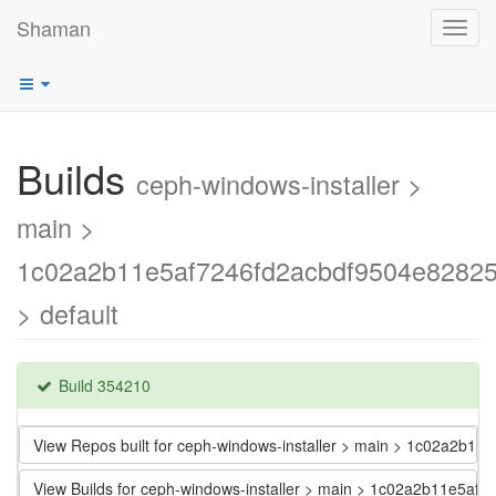
Shaman
Toggl
navig
Builds
ceph-windows-installer >
main >
1c02a2b11e5af7246fd2acbdf9504e8282
> default
Build 354210
View Repos built for ceph-windows-installer > main > 1c02a2b
View Builds for ceph-windows-installer > main > 1c02a2b11e5a