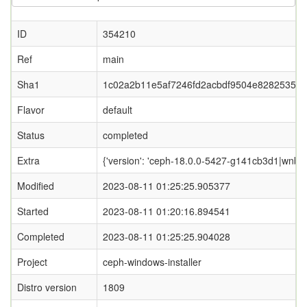
ID
354210
Ref
main
Sha1
1c02a2b11e5af7246fd2acbdf9504e8282535c8
Flavor
default
Status
completed
Extra
{'version': 'ceph-18.0.0-5427-g141cb3d1|wnbd-0
Modified
2023-08-11 01:25:25.905377
Started
2023-08-11 01:20:16.894541
Completed
2023-08-11 01:25:25.904028
Project
ceph-windows-installer
Distro version
1809