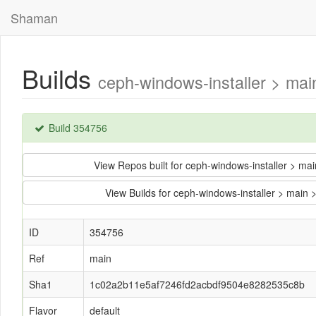
Shaman
Builds
ceph-windows-installer > m
Build 354756
View Repos built for ceph-windows-installer >
View Builds for ceph-windows-installer > ma
ID
354756
Ref
main
Sha1
1c02a2b11e5af7246fd2acbdf9504e8282535c8b
Flavor
default