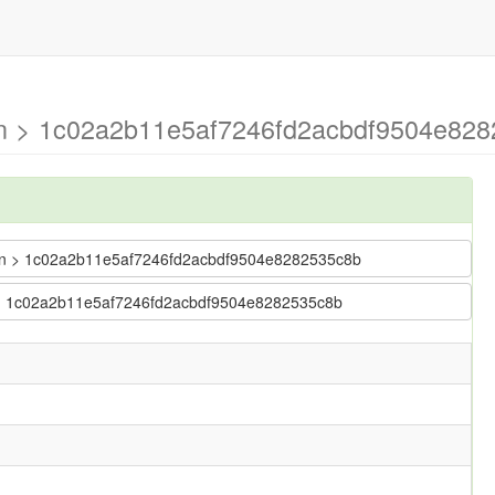
ain > 1c02a2b11e5af7246fd2acbdf9504e828
 main > 1c02a2b11e5af7246fd2acbdf9504e8282535c8b
in > 1c02a2b11e5af7246fd2acbdf9504e8282535c8b