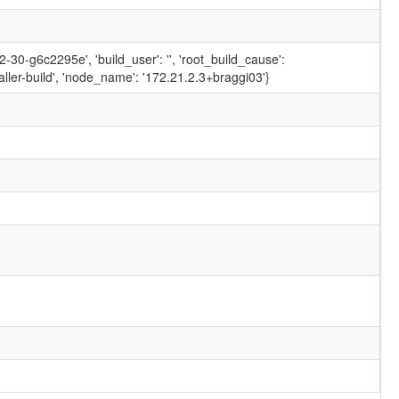
30-g6c2295e', 'build_user': '', 'root_build_cause':
ler-build', 'node_name': '172.21.2.3+braggi03'}