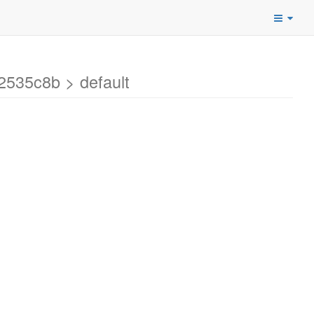
2535c8b > default