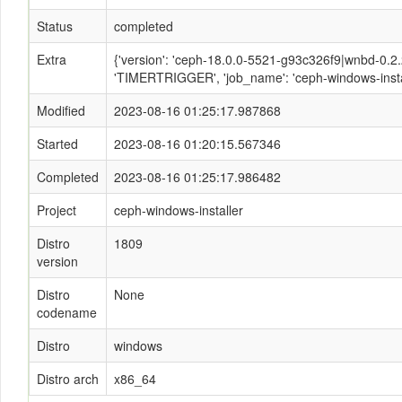
Status
completed
Extra
{'version': 'ceph-18.0.0-5521-g93c326f9|wnbd-0.2.2-
'TIMERTRIGGER', 'job_name': 'ceph-windows-instal
Modified
2023-08-16 01:25:17.987868
Started
2023-08-16 01:20:15.567346
Completed
2023-08-16 01:25:17.986482
Project
ceph-windows-installer
Distro
1809
version
Distro
None
codename
Distro
windows
Distro arch
x86_64