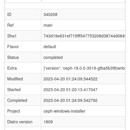
ID
340208
Ref
main
Sha1
743d19e631ef715fff547753208d38744d0849f
Flavor
default
Status
completed
Extra
{'version': 'ceph-18.0.0-3519-gfba5b3f8|wnbd-0
Modified
2023-04-20 01:24:09.544522
Started
2023-04-20 01:20:13.417047
Completed
2023-04-20 01:24:09.542792
Project
ceph-windows-installer
Distro version
1809