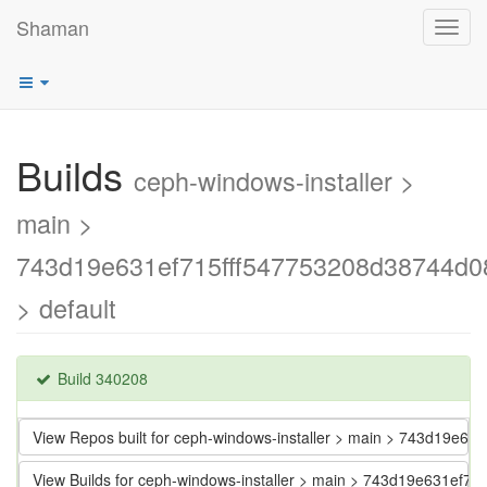
Shaman
Toggl
navig
Builds
ceph-windows-installer >
main >
743d19e631ef715fff547753208d38744d0
> default
Build 340208
View Repos built for ceph-windows-installer > main > 743d19e6
View Builds for ceph-windows-installer > main > 743d19e631ef7