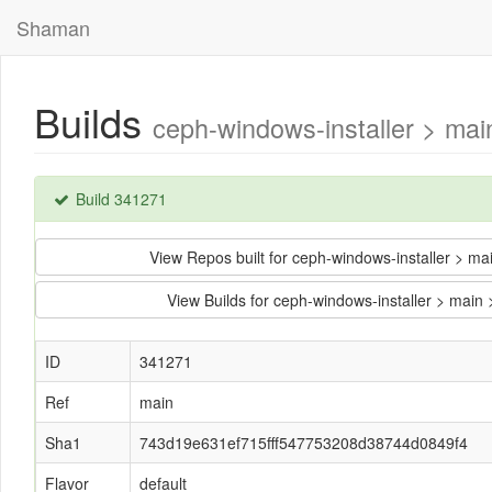
Shaman
Builds
ceph-windows-installer > ma
Build 341271
View Repos built for ceph-windows-installer >
View Builds for ceph-windows-installer > ma
ID
341271
Ref
main
Sha1
743d19e631ef715fff547753208d38744d0849f4
Flavor
default