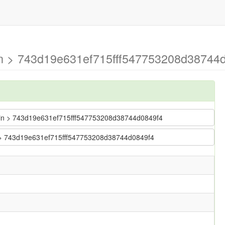
in > 743d19e631ef715fff547753208d38744d
 main > 743d19e631ef715fff547753208d38744d0849f4
in > 743d19e631ef715fff547753208d38744d0849f4