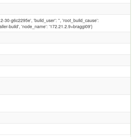
-30-g6c2295e', 'build_user': '', 'root_build_cause':
ler-build', 'node_name': '172.21.2.9+braggi09'}