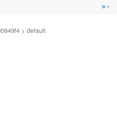
0849f4 > default