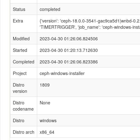
Status
completed
Extra
{'version': 'ceph-18.0.0-3541-gac9ca5d1|wnbd-0.2.2
'TIMERTRIGGER', 'job_name': 'ceph-windows-instal
Modified
2023-04-30 01:26:06.824506
Started
2023-04-30 01:20:13.712630
Completed
2023-04-30 01:26:06.823386
Project
ceph-windows-installer
Distro
1809
version
Distro
None
codename
Distro
windows
Distro arch
x86_64