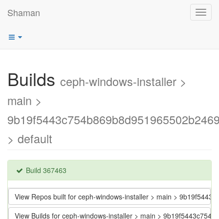
Shaman
Toggl
navig
Builds
ceph-windows-installer >
main >
9b19f5443c754b869b8d951965502b246
> default
Build 367463
View Repos built for ceph-windows-installer > main > 9b19f5
View Builds for ceph-windows-installer > main > 9b19f5443c7