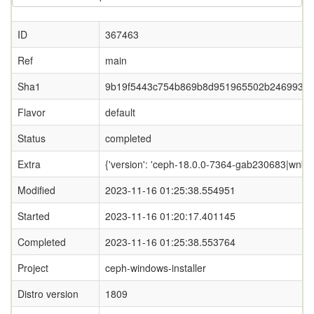
ID
367463
Ref
main
Sha1
9b19f5443c754b869b8d951965502b2469933
Flavor
default
Status
completed
Extra
{'version': 'ceph-18.0.0-7364-gab230683|wnbd-0
Modified
2023-11-16 01:25:38.554951
Started
2023-11-16 01:20:17.401145
Completed
2023-11-16 01:25:38.553764
Project
ceph-windows-installer
Distro version
1809