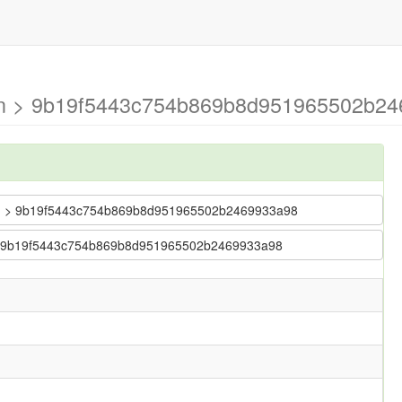
ain > 9b19f5443c754b869b8d951965502b24
 main > 9b19f5443c754b869b8d951965502b2469933a98
in > 9b19f5443c754b869b8d951965502b2469933a98