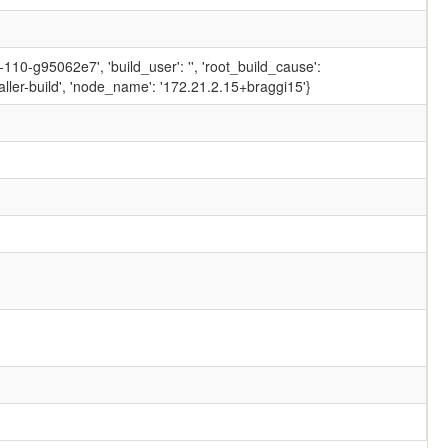
10-g95062e7', 'build_user': '', 'root_build_cause':
ler-build', 'node_name': '172.21.2.15+braggi15'}