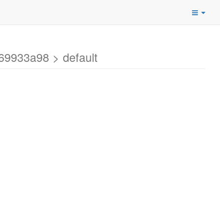
69933a98 > default