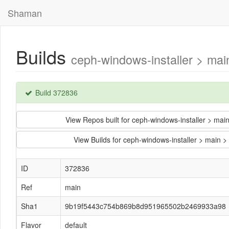
Shaman
Builds
ceph-windows-installer > m
Build 372836
View Repos built for ceph-windows-installer >
View Builds for ceph-windows-installer > ma
ID
372836
Ref
main
Sha1
9b19f5443c754b869b8d951965502b2469933a98
Flavor
default