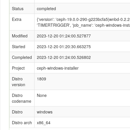
Status
completed
Extra
{'version': 'ceph-19.0.0-290-g223bcfa5|wnbd-0.2.2-1
'TIMERTRIGGER', 'job_name': 'ceph-windows-instal
Modified
2023-12-20 01:24:00.527877
Started
2023-12-20 01:20:30.663275
Completed
2023-12-20 01:24:00.526802
Project
ceph-windows-installer
Distro
1809
version
Distro
None
codename
Distro
windows
Distro arch
x86_64