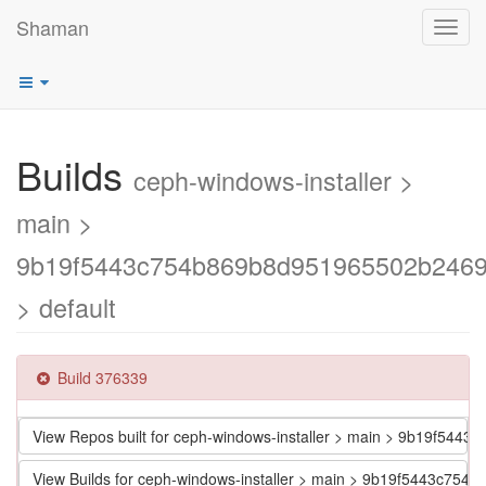
Shaman
Toggl
navig
Builds
ceph-windows-installer >
main >
9b19f5443c754b869b8d951965502b246
> default
Build 376339
View Repos built for ceph-windows-installer > main > 9b19f5
View Builds for ceph-windows-installer > main > 9b19f5443c7