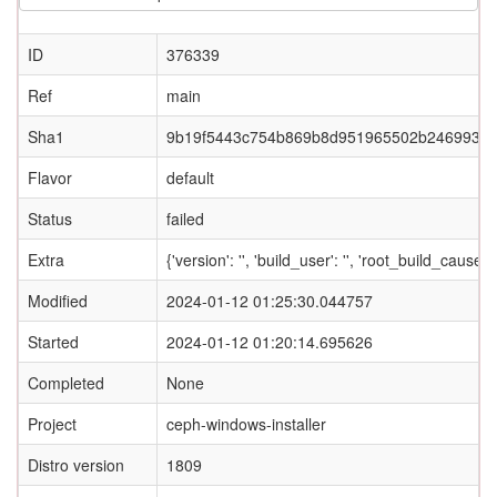
ID
376339
Ref
main
Sha1
9b19f5443c754b869b8d951965502b2469933
Flavor
default
Status
failed
Extra
{'version': '', 'build_user': '', 'root_build_c
Modified
2024-01-12 01:25:30.044757
Started
2024-01-12 01:20:14.695626
Completed
None
Project
ceph-windows-installer
Distro version
1809