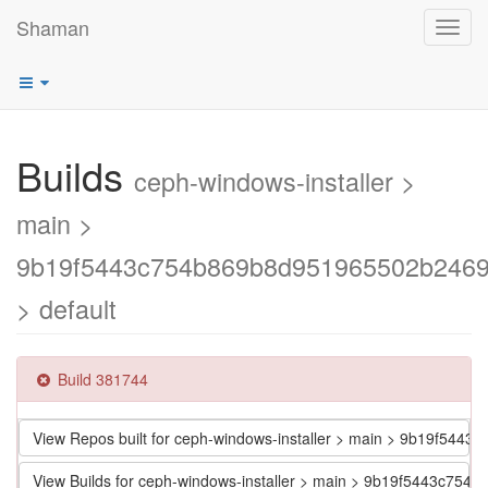
Shaman
Toggl
navig
Builds
ceph-windows-installer >
main >
9b19f5443c754b869b8d951965502b246
> default
Build 381744
View Repos built for ceph-windows-installer > main > 9b19f5
View Builds for ceph-windows-installer > main > 9b19f5443c7