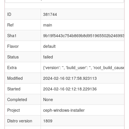
ID
381744
Ref
main
Sha1
9b19f5443c754b869b8d951965502b2469933
Flavor
default
Status
failed
Extra
{'version': '', 'build_user': '', 'root_build_c
Modified
2024-02-16 02:17:58.923113
Started
2024-02-16 02:12:18.229136
Completed
None
Project
ceph-windows-installer
Distro version
1809