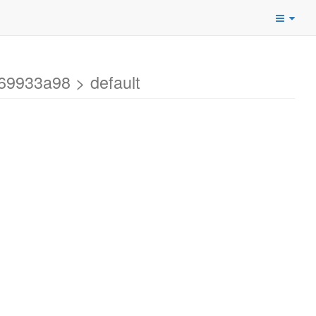
69933a98 > default