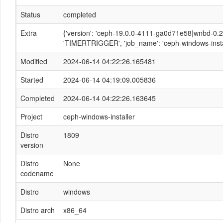
Status
completed
Extra
{'version': 'ceph-19.0.0-4111-ga0d71e58|wnbd-0.2.2
'TIMERTRIGGER', 'job_name': 'ceph-windows-instal
Modified
2024-06-14 04:22:26.165481
Started
2024-06-14 04:19:09.005836
Completed
2024-06-14 04:22:26.163645
Project
ceph-windows-installer
Distro
1809
version
Distro
None
codename
Distro
windows
Distro arch
x86_64