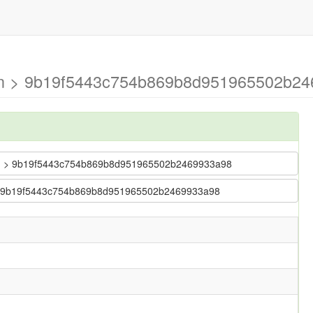
ain > 9b19f5443c754b869b8d951965502b24
 main > 9b19f5443c754b869b8d951965502b2469933a98
in > 9b19f5443c754b869b8d951965502b2469933a98