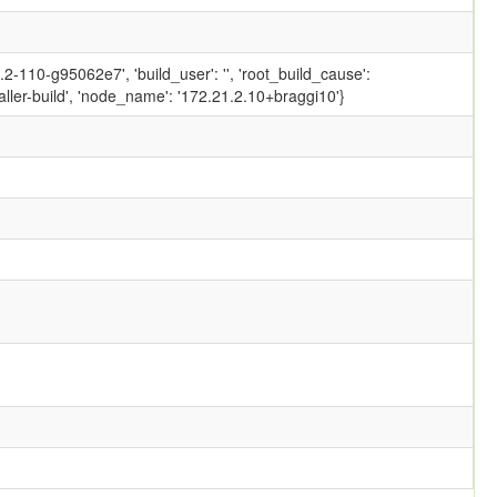
-110-g95062e7', 'build_user': '', 'root_build_cause':
ler-build', 'node_name': '172.21.2.10+braggi10'}