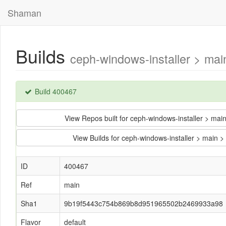
Shaman
Builds
ceph-windows-installer > m
Build 400467
View Repos built for ceph-windows-installer >
View Builds for ceph-windows-installer > ma
ID
400467
Ref
main
Sha1
9b19f5443c754b869b8d951965502b2469933a98
Flavor
default