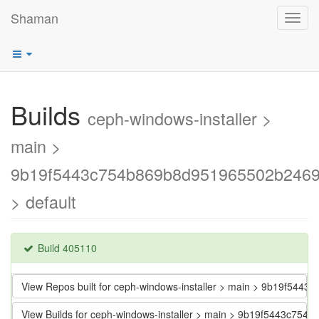
Shaman
Toggl
navig
Builds
ceph-windows-installer >
main >
9b19f5443c754b869b8d951965502b246
> default
Build 405110
View Repos built for ceph-windows-installer > main > 9b19f5
View Builds for ceph-windows-installer > main > 9b19f5443c7