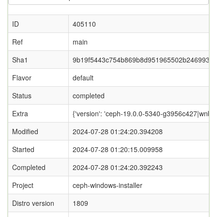
ID
405110
Ref
main
Sha1
9b19f5443c754b869b8d951965502b2469933
Flavor
default
Status
completed
Extra
{'version': 'ceph-19.0.0-5340-g3956c427|wnbd-0
Modified
2024-07-28 01:24:20.394208
Started
2024-07-28 01:20:15.009958
Completed
2024-07-28 01:24:20.392243
Project
ceph-windows-installer
Distro version
1809