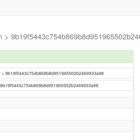
ain > 9b19f5443c754b869b8d951965502b24
 main > 9b19f5443c754b869b8d951965502b2469933a98
in > 9b19f5443c754b869b8d951965502b2469933a98