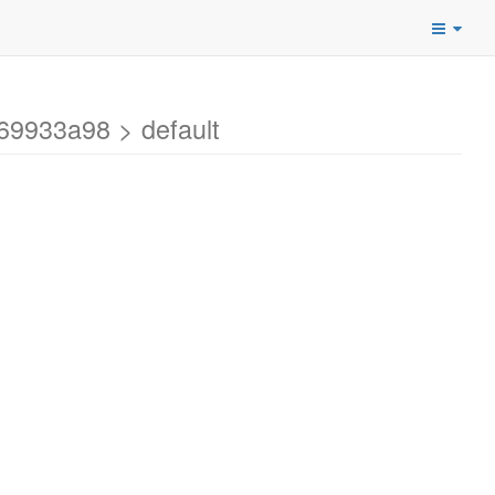
69933a98 > default