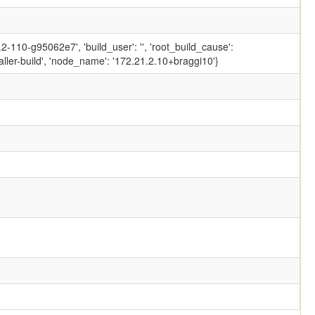
-110-g95062e7', 'build_user': '', 'root_build_cause':
ler-build', 'node_name': '172.21.2.10+braggi10'}