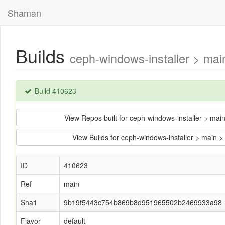
Shaman
Builds
ceph-windows-installer > m
Build 410623
View Repos built for ceph-windows-installer >
View Builds for ceph-windows-installer > ma
ID
410623
Ref
main
Sha1
9b19f5443c754b869b8d951965502b2469933a98
Flavor
default