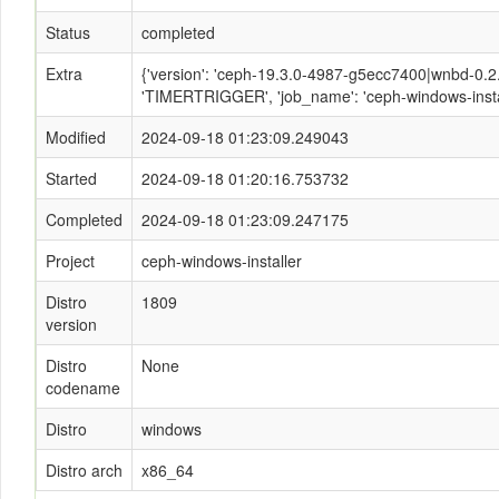
Status
completed
Extra
{'version': 'ceph-19.3.0-4987-g5ecc7400|wnbd-0.2.2
'TIMERTRIGGER', 'job_name': 'ceph-windows-instal
Modified
2024-09-18 01:23:09.249043
Started
2024-09-18 01:20:16.753732
Completed
2024-09-18 01:23:09.247175
Project
ceph-windows-installer
Distro
1809
version
Distro
None
codename
Distro
windows
Distro arch
x86_64