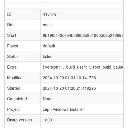
ID
413479
Ref
main
Sha1
9b19f5443c754b869b8d951965502b2469933
Flavor
default
Status
failed
Extra
{'version': '', 'build_user': '', 'root_build_ca
Modified
2024-10-20 01:31:10.141706
Started
2024-10-20 01:20:21.419295
Completed
None
Project
ceph-windows-installer
Distro version
1809