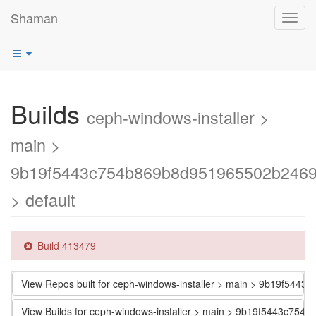
Shaman
Toggl
navig
Builds
ceph-windows-installer >
main >
9b19f5443c754b869b8d951965502b246
> default
Build 413479
View Repos built for ceph-windows-installer > main > 9b19f5
View Builds for ceph-windows-installer > main > 9b19f5443c7