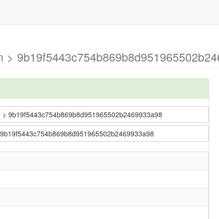
ain > 9b19f5443c754b869b8d951965502b24
 main > 9b19f5443c754b869b8d951965502b2469933a98
in > 9b19f5443c754b869b8d951965502b2469933a98