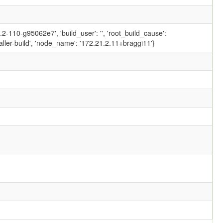
-110-g95062e7', 'build_user': '', 'root_build_cause':
ler-build', 'node_name': '172.21.2.11+braggi11'}