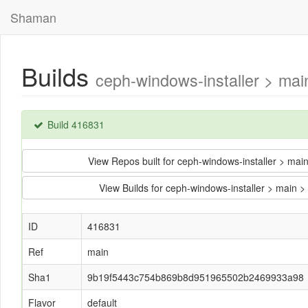
Shaman
Builds
ceph-windows-installer > m
Build 416831
View Repos built for ceph-windows-installer >
View Builds for ceph-windows-installer > ma
ID
416831
Ref
main
Sha1
9b19f5443c754b869b8d951965502b2469933a98
Flavor
default