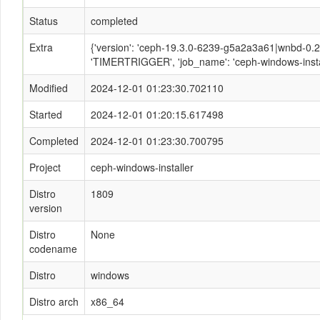
Status
completed
Extra
{'version': 'ceph-19.3.0-6239-g5a2a3a61|wnbd-0.2.2
'TIMERTRIGGER', 'job_name': 'ceph-windows-instal
Modified
2024-12-01 01:23:30.702110
Started
2024-12-01 01:20:15.617498
Completed
2024-12-01 01:23:30.700795
Project
ceph-windows-installer
Distro
1809
version
Distro
None
codename
Distro
windows
Distro arch
x86_64