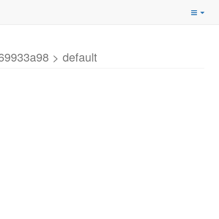
69933a98 > default