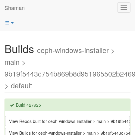
Shaman
Toggl
navig
Builds
ceph-windows-installer >
main >
9b19f5443c754b869b8d951965502b246
> default
Build 427925
View Repos built for ceph-windows-installer > main > 9b19f5
View Builds for ceph-windows-installer > main > 9b19f5443c7