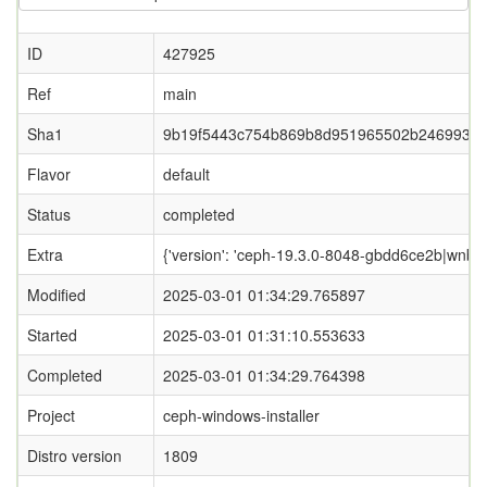
ID
427925
Ref
main
Sha1
9b19f5443c754b869b8d951965502b2469933
Flavor
default
Status
completed
Extra
{'version': 'ceph-19.3.0-8048-gbdd6ce2b|wnbd-0
Modified
2025-03-01 01:34:29.765897
Started
2025-03-01 01:31:10.553633
Completed
2025-03-01 01:34:29.764398
Project
ceph-windows-installer
Distro version
1809