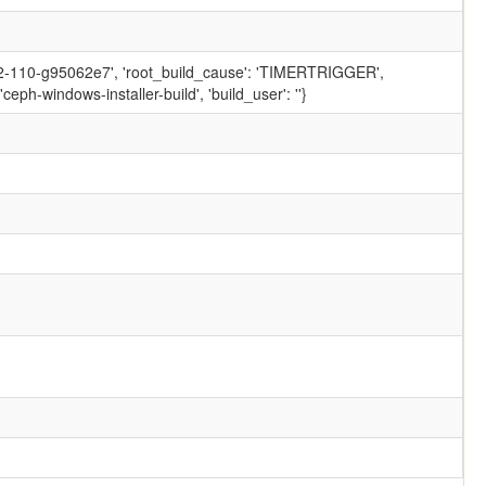
.2-110-g95062e7', 'root_build_cause': 'TIMERTRIGGER',
ph-windows-installer-build', 'build_user': ''}