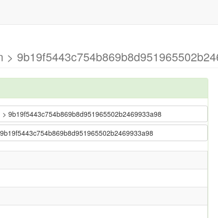
ain > 9b19f5443c754b869b8d951965502b24
 main > 9b19f5443c754b869b8d951965502b2469933a98
in > 9b19f5443c754b869b8d951965502b2469933a98