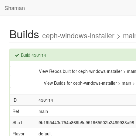
Shaman
Builds
ceph-windows-installer > m
Build 438114
View Repos built for ceph-windows-installer >
View Builds for ceph-windows-installer > ma
ID
438114
Ref
main
Sha1
9b19f5443c754b869b8d951965502b2469933a98
Flavor
default