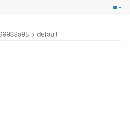
69933a98 > default