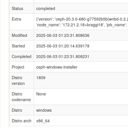
Status
completed
Extra
{'version': 'ceph-20.3.0-680-g77592b5b|wnbd-0.2
'node_name': '172.21.2.18+braggi18', 'job_name': 'ce
Modified
2025-06-03 01:23:31.808636
Started
2025-06-03 01:20:14.639178
Completed
2025-06-03 01:23:31.808231
Project
ceph-windows-installer
Distro
1809
version
Distro
None
codename
Distro
windows
Distro arch
x86_64