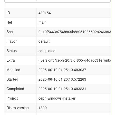
ID
439154
Ref
main
Sha1
9b19f5443c754b869b8d951965502b2469933
Flavor
default
Status
completed
Extra
{'version': 'ceph-20.3.0-805-g4da6c31e|wnbd-0.
Modified
2025-06-10 01:25:10.493637
Started
2025-06-10 01:20:13.572263
Completed
2025-06-10 01:25:10.493231
Project
ceph-windows-installer
Distro version
1809