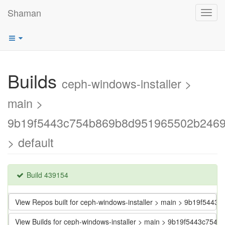
Shaman
Toggl
navig
Builds
ceph-windows-installer >
main >
9b19f5443c754b869b8d951965502b246
> default
Build 439154
View Repos built for ceph-windows-installer > main > 9b19f5
View Builds for ceph-windows-installer > main > 9b19f5443c7