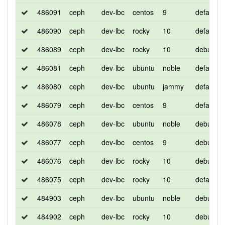
486091
ceph
dev-lbc
centos
9
default
486090
ceph
dev-lbc
rocky
10
default
486089
ceph
dev-lbc
rocky
10
debug
486081
ceph
dev-lbc
ubuntu
noble
default
486080
ceph
dev-lbc
ubuntu
jammy
default
486079
ceph
dev-lbc
centos
9
default
486078
ceph
dev-lbc
ubuntu
noble
debug
486077
ceph
dev-lbc
centos
9
debug
486076
ceph
dev-lbc
rocky
10
debug
486075
ceph
dev-lbc
rocky
10
default
484903
ceph
dev-lbc
ubuntu
noble
debug
484902
ceph
dev-lbc
rocky
10
debug