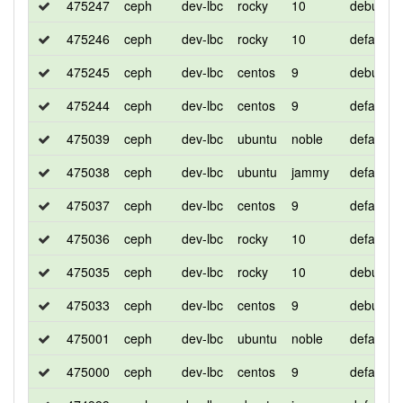
475247
ceph
dev-lbc
rocky
10
debug
475246
ceph
dev-lbc
rocky
10
default
475245
ceph
dev-lbc
centos
9
debug
475244
ceph
dev-lbc
centos
9
default
475039
ceph
dev-lbc
ubuntu
noble
default
475038
ceph
dev-lbc
ubuntu
jammy
default
475037
ceph
dev-lbc
centos
9
default
475036
ceph
dev-lbc
rocky
10
default
475035
ceph
dev-lbc
rocky
10
debug
475033
ceph
dev-lbc
centos
9
debug
475001
ceph
dev-lbc
ubuntu
noble
default
475000
ceph
dev-lbc
centos
9
default