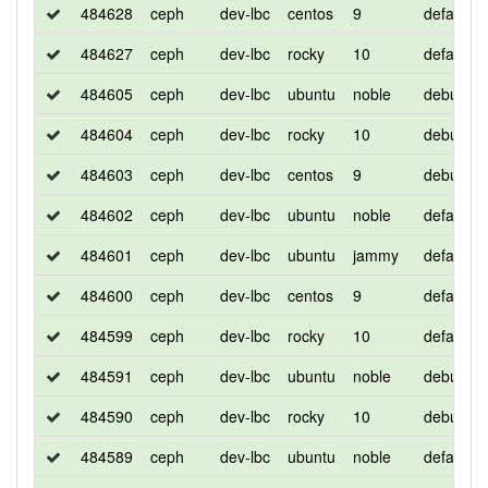
484628
ceph
dev-lbc
centos
9
default
484627
ceph
dev-lbc
rocky
10
default
484605
ceph
dev-lbc
ubuntu
noble
debug
484604
ceph
dev-lbc
rocky
10
debug
484603
ceph
dev-lbc
centos
9
debug
484602
ceph
dev-lbc
ubuntu
noble
default
484601
ceph
dev-lbc
ubuntu
jammy
default
484600
ceph
dev-lbc
centos
9
default
484599
ceph
dev-lbc
rocky
10
default
484591
ceph
dev-lbc
ubuntu
noble
debug
484590
ceph
dev-lbc
rocky
10
debug
484589
ceph
dev-lbc
ubuntu
noble
default