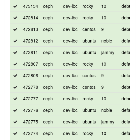
473154
ceph
dev-lbc
rocky
10
debug
472814
ceph
dev-lbc
rocky
10
debug
472813
ceph
dev-lbc
centos
9
debug
472812
ceph
dev-lbc
ubuntu
noble
default
472811
ceph
dev-lbc
ubuntu
jammy
default
472807
ceph
dev-lbc
rocky
10
default
472806
ceph
dev-lbc
centos
9
default
472778
ceph
dev-lbc
centos
9
debug
472777
ceph
dev-lbc
rocky
10
debug
472776
ceph
dev-lbc
ubuntu
noble
default
472775
ceph
dev-lbc
ubuntu
jammy
default
472774
ceph
dev-lbc
rocky
10
default