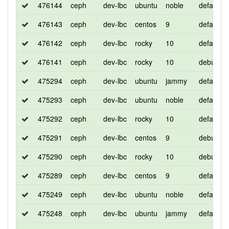
476144
ceph
dev-lbc
ubuntu
noble
default
476143
ceph
dev-lbc
centos
9
default
476142
ceph
dev-lbc
rocky
10
default
476141
ceph
dev-lbc
rocky
10
debug
475294
ceph
dev-lbc
ubuntu
jammy
default
475293
ceph
dev-lbc
ubuntu
noble
default
475292
ceph
dev-lbc
rocky
10
default
475291
ceph
dev-lbc
centos
9
debug
475290
ceph
dev-lbc
rocky
10
debug
475289
ceph
dev-lbc
centos
9
default
475249
ceph
dev-lbc
ubuntu
noble
default
475248
ceph
dev-lbc
ubuntu
jammy
default