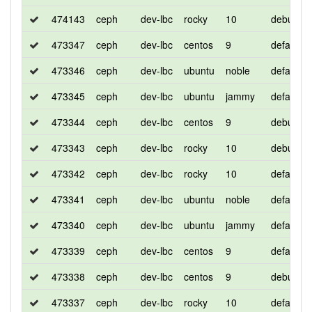
474143
ceph
dev-lbc
rocky
10
debug
473347
ceph
dev-lbc
centos
9
default
473346
ceph
dev-lbc
ubuntu
noble
default
473345
ceph
dev-lbc
ubuntu
jammy
default
473344
ceph
dev-lbc
centos
9
debug
473343
ceph
dev-lbc
rocky
10
debug
473342
ceph
dev-lbc
rocky
10
default
473341
ceph
dev-lbc
ubuntu
noble
default
473340
ceph
dev-lbc
ubuntu
jammy
default
473339
ceph
dev-lbc
centos
9
default
473338
ceph
dev-lbc
centos
9
debug
473337
ceph
dev-lbc
rocky
10
default