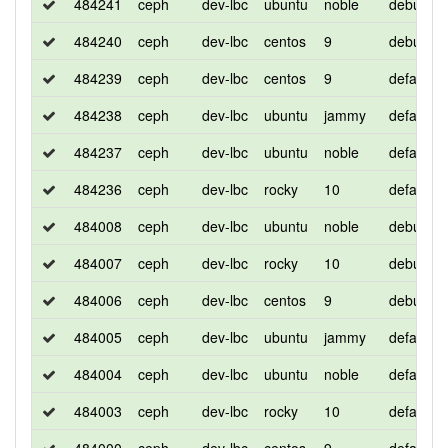
484241
ceph
dev-lbc
ubuntu
noble
debug
484240
ceph
dev-lbc
centos
9
debug
484239
ceph
dev-lbc
centos
9
default
484238
ceph
dev-lbc
ubuntu
jammy
default
484237
ceph
dev-lbc
ubuntu
noble
default
484236
ceph
dev-lbc
rocky
10
default
484008
ceph
dev-lbc
ubuntu
noble
debug
484007
ceph
dev-lbc
rocky
10
debug
484006
ceph
dev-lbc
centos
9
debug
484005
ceph
dev-lbc
ubuntu
jammy
default
484004
ceph
dev-lbc
ubuntu
noble
default
484003
ceph
dev-lbc
rocky
10
default