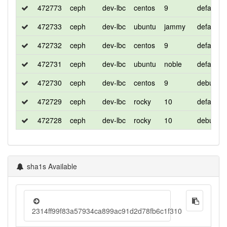
472773
ceph
dev-lbc
centos
9
default
472733
ceph
dev-lbc
ubuntu
jammy
default
472732
ceph
dev-lbc
centos
9
default
472731
ceph
dev-lbc
ubuntu
noble
default
472730
ceph
dev-lbc
centos
9
debug
472729
ceph
dev-lbc
rocky
10
default
472728
ceph
dev-lbc
rocky
10
debug
sha1s Available
2314ff99f83a57934ca899ac91d2d78fb6c1f310