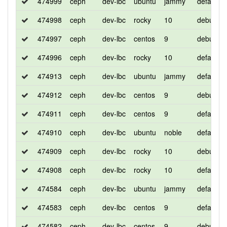
474999
ceph
dev-lbc
ubuntu
jammy
default
474998
ceph
dev-lbc
rocky
10
debug
474997
ceph
dev-lbc
centos
9
debug
474996
ceph
dev-lbc
rocky
10
default
474913
ceph
dev-lbc
ubuntu
jammy
default
474912
ceph
dev-lbc
centos
9
debug
474911
ceph
dev-lbc
centos
9
default
474910
ceph
dev-lbc
ubuntu
noble
default
474909
ceph
dev-lbc
rocky
10
debug
474908
ceph
dev-lbc
rocky
10
default
474584
ceph
dev-lbc
ubuntu
jammy
default
474583
ceph
dev-lbc
centos
9
default
474582
ceph
dev-lbc
centos
9
debug