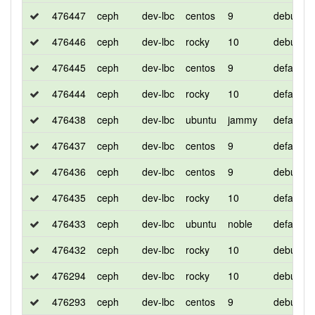
476447
ceph
dev-lbc
centos
9
debug
476446
ceph
dev-lbc
rocky
10
debug
476445
ceph
dev-lbc
centos
9
default
476444
ceph
dev-lbc
rocky
10
default
476438
ceph
dev-lbc
ubuntu
jammy
default
476437
ceph
dev-lbc
centos
9
default
476436
ceph
dev-lbc
centos
9
debug
476435
ceph
dev-lbc
rocky
10
default
476433
ceph
dev-lbc
ubuntu
noble
default
476432
ceph
dev-lbc
rocky
10
debug
476294
ceph
dev-lbc
rocky
10
debug
476293
ceph
dev-lbc
centos
9
debug