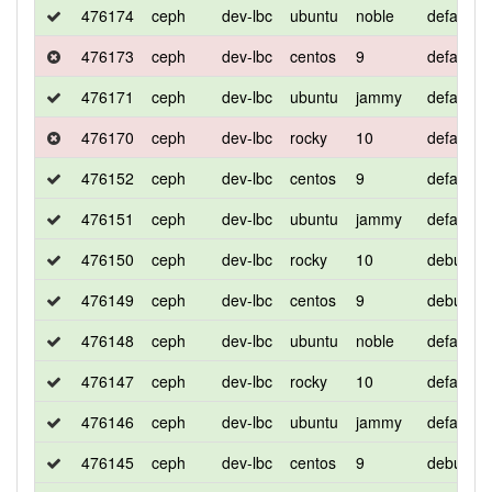
476174
ceph
dev-lbc
ubuntu
noble
default
476173
ceph
dev-lbc
centos
9
default
476171
ceph
dev-lbc
ubuntu
jammy
default
476170
ceph
dev-lbc
rocky
10
default
476152
ceph
dev-lbc
centos
9
default
476151
ceph
dev-lbc
ubuntu
jammy
default
476150
ceph
dev-lbc
rocky
10
debug
476149
ceph
dev-lbc
centos
9
debug
476148
ceph
dev-lbc
ubuntu
noble
default
476147
ceph
dev-lbc
rocky
10
default
476146
ceph
dev-lbc
ubuntu
jammy
default
476145
ceph
dev-lbc
centos
9
debug