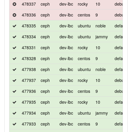
478337
ceph
dev-lbc
rocky
10
debug
478336
ceph
dev-lbc
centos
9
debug
478335
ceph
dev-lbc
ubuntu
noble
default
478334
ceph
dev-lbc
ubuntu
jammy
default
478331
ceph
dev-lbc
rocky
10
default
478328
ceph
dev-lbc
centos
9
default
477938
ceph
dev-lbc
ubuntu
noble
default
477937
ceph
dev-lbc
rocky
10
debug
477936
ceph
dev-lbc
centos
9
debug
477935
ceph
dev-lbc
rocky
10
default
477934
ceph
dev-lbc
ubuntu
jammy
default
477933
ceph
dev-lbc
centos
9
default