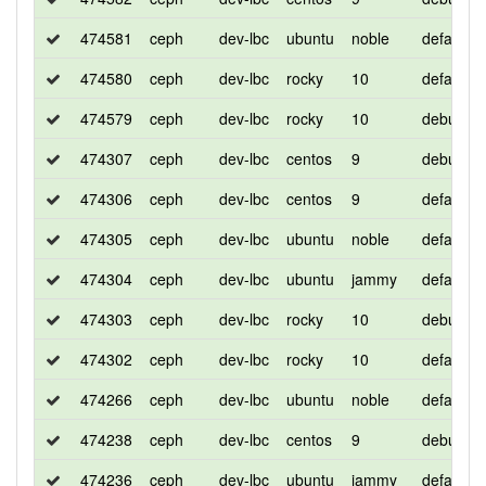
474581
ceph
dev-lbc
ubuntu
noble
default
474580
ceph
dev-lbc
rocky
10
default
474579
ceph
dev-lbc
rocky
10
debug
474307
ceph
dev-lbc
centos
9
debug
474306
ceph
dev-lbc
centos
9
default
474305
ceph
dev-lbc
ubuntu
noble
default
474304
ceph
dev-lbc
ubuntu
jammy
default
474303
ceph
dev-lbc
rocky
10
debug
474302
ceph
dev-lbc
rocky
10
default
474266
ceph
dev-lbc
ubuntu
noble
default
474238
ceph
dev-lbc
centos
9
debug
474236
ceph
dev-lbc
ubuntu
jammy
default