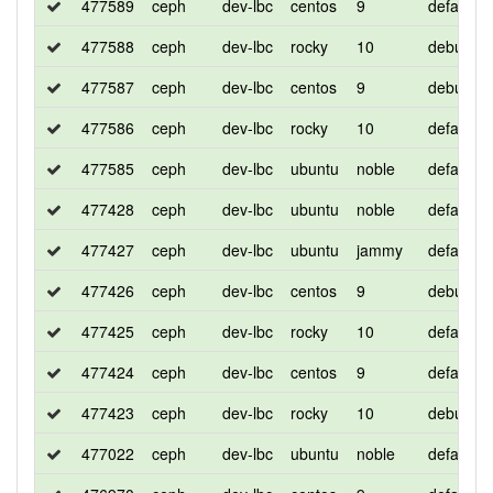
477589
ceph
dev-lbc
centos
9
default
477588
ceph
dev-lbc
rocky
10
debug
477587
ceph
dev-lbc
centos
9
debug
477586
ceph
dev-lbc
rocky
10
default
477585
ceph
dev-lbc
ubuntu
noble
default
477428
ceph
dev-lbc
ubuntu
noble
default
477427
ceph
dev-lbc
ubuntu
jammy
default
477426
ceph
dev-lbc
centos
9
debug
477425
ceph
dev-lbc
rocky
10
default
477424
ceph
dev-lbc
centos
9
default
477423
ceph
dev-lbc
rocky
10
debug
477022
ceph
dev-lbc
ubuntu
noble
default