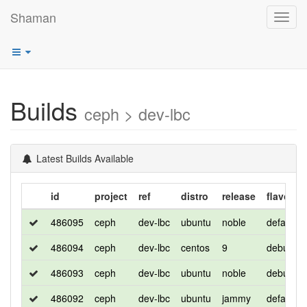
Shaman
Toggl
navig
Builds
ceph > dev-lbc
Latest Builds Available
id
project
ref
distro
release
flavor
486095
ceph
dev-lbc
ubuntu
noble
default
486094
ceph
dev-lbc
centos
9
debug
486093
ceph
dev-lbc
ubuntu
noble
debug
486092
ceph
dev-lbc
ubuntu
jammy
default