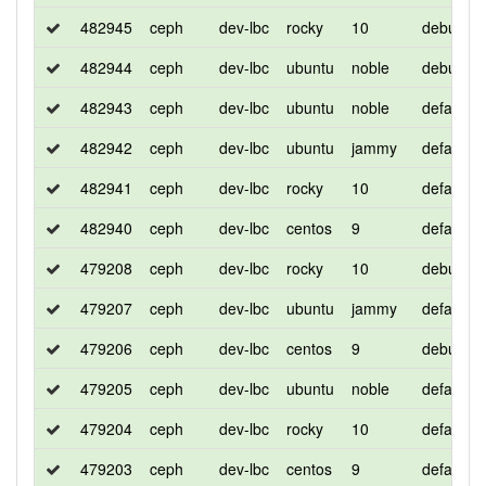
482945
ceph
dev-lbc
rocky
10
debug
482944
ceph
dev-lbc
ubuntu
noble
debug
482943
ceph
dev-lbc
ubuntu
noble
default
482942
ceph
dev-lbc
ubuntu
jammy
default
482941
ceph
dev-lbc
rocky
10
default
482940
ceph
dev-lbc
centos
9
default
479208
ceph
dev-lbc
rocky
10
debug
479207
ceph
dev-lbc
ubuntu
jammy
default
479206
ceph
dev-lbc
centos
9
debug
479205
ceph
dev-lbc
ubuntu
noble
default
479204
ceph
dev-lbc
rocky
10
default
479203
ceph
dev-lbc
centos
9
default