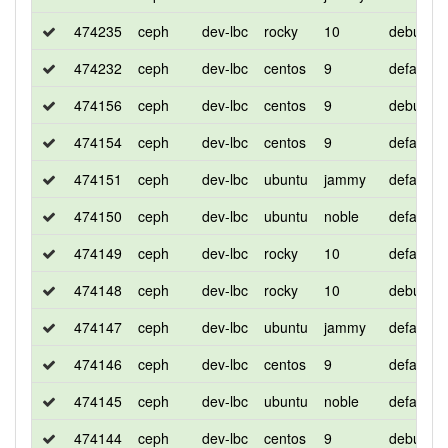
474235
ceph
dev-lbc
rocky
10
debug
474232
ceph
dev-lbc
centos
9
default
474156
ceph
dev-lbc
centos
9
debug
474154
ceph
dev-lbc
centos
9
default
474151
ceph
dev-lbc
ubuntu
jammy
default
474150
ceph
dev-lbc
ubuntu
noble
default
474149
ceph
dev-lbc
rocky
10
default
474148
ceph
dev-lbc
rocky
10
debug
474147
ceph
dev-lbc
ubuntu
jammy
default
474146
ceph
dev-lbc
centos
9
default
474145
ceph
dev-lbc
ubuntu
noble
default
474144
ceph
dev-lbc
centos
9
debug