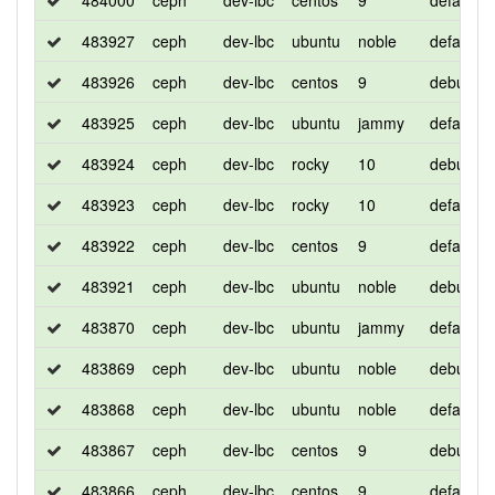
484000
ceph
dev-lbc
centos
9
default
483927
ceph
dev-lbc
ubuntu
noble
default
483926
ceph
dev-lbc
centos
9
debug
483925
ceph
dev-lbc
ubuntu
jammy
default
483924
ceph
dev-lbc
rocky
10
debug
483923
ceph
dev-lbc
rocky
10
default
483922
ceph
dev-lbc
centos
9
default
483921
ceph
dev-lbc
ubuntu
noble
debug
483870
ceph
dev-lbc
ubuntu
jammy
default
483869
ceph
dev-lbc
ubuntu
noble
debug
483868
ceph
dev-lbc
ubuntu
noble
default
483867
ceph
dev-lbc
centos
9
debug
483866
ceph
dev-lbc
centos
9
default