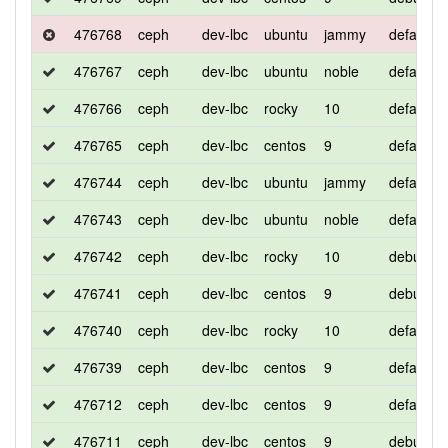
476768
ceph
dev-lbc
ubuntu
jammy
default
476767
ceph
dev-lbc
ubuntu
noble
default
476766
ceph
dev-lbc
rocky
10
default
476765
ceph
dev-lbc
centos
9
default
476744
ceph
dev-lbc
ubuntu
jammy
default
476743
ceph
dev-lbc
ubuntu
noble
default
476742
ceph
dev-lbc
rocky
10
debug
476741
ceph
dev-lbc
centos
9
debug
476740
ceph
dev-lbc
rocky
10
default
476739
ceph
dev-lbc
centos
9
default
476712
ceph
dev-lbc
centos
9
default
476711
ceph
dev-lbc
centos
9
debug