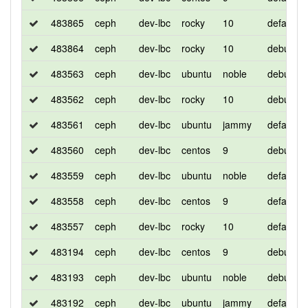
483865
ceph
dev-lbc
rocky
10
default
483864
ceph
dev-lbc
rocky
10
debug
483563
ceph
dev-lbc
ubuntu
noble
debug
483562
ceph
dev-lbc
rocky
10
debug
483561
ceph
dev-lbc
ubuntu
jammy
default
483560
ceph
dev-lbc
centos
9
debug
483559
ceph
dev-lbc
ubuntu
noble
default
483558
ceph
dev-lbc
centos
9
default
483557
ceph
dev-lbc
rocky
10
default
483194
ceph
dev-lbc
centos
9
debug
483193
ceph
dev-lbc
ubuntu
noble
debug
483192
ceph
dev-lbc
ubuntu
jammy
default