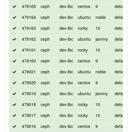
479165
ceph
dev-lbc
centos
9
debug
479164
ceph
dev-lbc
ubuntu
noble
default
479163
ceph
dev-lbc
rocky
10
debug
479162
ceph
dev-lbc
ubuntu
jammy
default
479161
ceph
dev-lbc
rocky
10
default
479160
ceph
dev-lbc
centos
9
default
479021
ceph
dev-lbc
ubuntu
noble
default
479020
ceph
dev-lbc
centos
9
debug
479019
ceph
dev-lbc
ubuntu
jammy
default
479018
ceph
dev-lbc
rocky
10
debug
479017
ceph
dev-lbc
rocky
10
default
479016
ceph
dev-lbc
centos
9
default