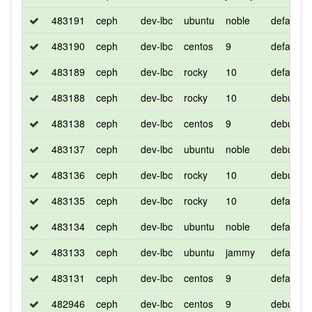
483191
ceph
dev-lbc
ubuntu
noble
default
483190
ceph
dev-lbc
centos
9
default
483189
ceph
dev-lbc
rocky
10
default
483188
ceph
dev-lbc
rocky
10
debug
483138
ceph
dev-lbc
centos
9
debug
483137
ceph
dev-lbc
ubuntu
noble
debug
483136
ceph
dev-lbc
rocky
10
debug
483135
ceph
dev-lbc
rocky
10
default
483134
ceph
dev-lbc
ubuntu
noble
default
483133
ceph
dev-lbc
ubuntu
jammy
default
483131
ceph
dev-lbc
centos
9
default
482946
ceph
dev-lbc
centos
9
debug