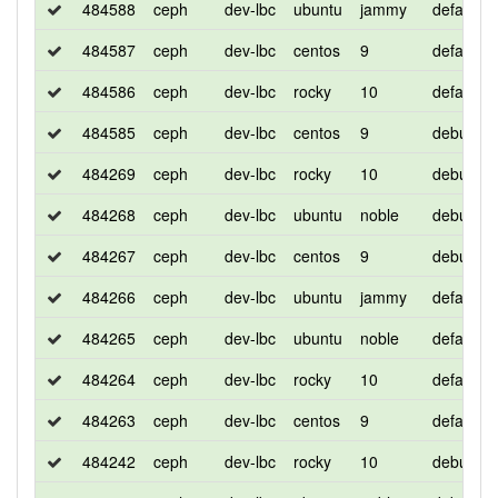
484588
ceph
dev-lbc
ubuntu
jammy
default
484587
ceph
dev-lbc
centos
9
default
484586
ceph
dev-lbc
rocky
10
default
484585
ceph
dev-lbc
centos
9
debug
484269
ceph
dev-lbc
rocky
10
debug
484268
ceph
dev-lbc
ubuntu
noble
debug
484267
ceph
dev-lbc
centos
9
debug
484266
ceph
dev-lbc
ubuntu
jammy
default
484265
ceph
dev-lbc
ubuntu
noble
default
484264
ceph
dev-lbc
rocky
10
default
484263
ceph
dev-lbc
centos
9
default
484242
ceph
dev-lbc
rocky
10
debug