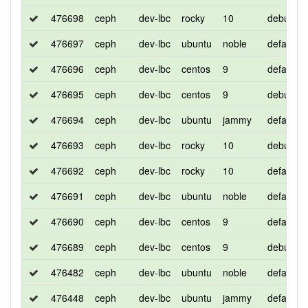
476698
ceph
dev-lbc
rocky
10
debug
476697
ceph
dev-lbc
ubuntu
noble
default
476696
ceph
dev-lbc
centos
9
default
476695
ceph
dev-lbc
centos
9
debug
476694
ceph
dev-lbc
ubuntu
jammy
default
476693
ceph
dev-lbc
rocky
10
debug
476692
ceph
dev-lbc
rocky
10
default
476691
ceph
dev-lbc
ubuntu
noble
default
476690
ceph
dev-lbc
centos
9
default
476689
ceph
dev-lbc
centos
9
debug
476482
ceph
dev-lbc
ubuntu
noble
default
476448
ceph
dev-lbc
ubuntu
jammy
default