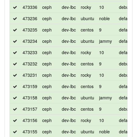
473336
ceph
dev-lbc
rocky
10
debug
473236
ceph
dev-lbc
ubuntu
noble
default
473235
ceph
dev-lbc
centos
9
default
473234
ceph
dev-lbc
ubuntu
jammy
default
473233
ceph
dev-lbc
rocky
10
default
473232
ceph
dev-lbc
centos
9
debug
473231
ceph
dev-lbc
rocky
10
debug
473159
ceph
dev-lbc
centos
9
default
473158
ceph
dev-lbc
ubuntu
jammy
default
473157
ceph
dev-lbc
centos
9
debug
473156
ceph
dev-lbc
rocky
10
default
473155
ceph
dev-lbc
ubuntu
noble
default