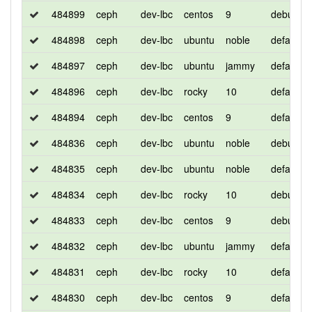
484899
ceph
dev-lbc
centos
9
debug
484898
ceph
dev-lbc
ubuntu
noble
default
484897
ceph
dev-lbc
ubuntu
jammy
default
484896
ceph
dev-lbc
rocky
10
default
484894
ceph
dev-lbc
centos
9
default
484836
ceph
dev-lbc
ubuntu
noble
debug
484835
ceph
dev-lbc
ubuntu
noble
default
484834
ceph
dev-lbc
rocky
10
debug
484833
ceph
dev-lbc
centos
9
debug
484832
ceph
dev-lbc
ubuntu
jammy
default
484831
ceph
dev-lbc
rocky
10
default
484830
ceph
dev-lbc
centos
9
default