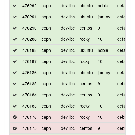
476292
ceph
dev-lbc
ubuntu
noble
default
476291
ceph
dev-lbc
ubuntu
jammy
default
476290
ceph
dev-lbc
centos
9
default
476288
ceph
dev-lbc
rocky
10
default
476188
ceph
dev-lbc
ubuntu
noble
default
476187
ceph
dev-lbc
rocky
10
debug
476186
ceph
dev-lbc
ubuntu
jammy
default
476185
ceph
dev-lbc
centos
9
debug
476184
ceph
dev-lbc
centos
9
default
476183
ceph
dev-lbc
rocky
10
default
476176
ceph
dev-lbc
rocky
10
debug
476175
ceph
dev-lbc
centos
9
debug