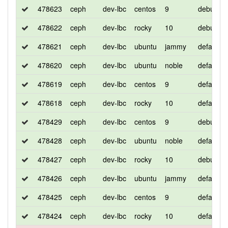
478623
ceph
dev-lbc
centos
9
debug
478622
ceph
dev-lbc
rocky
10
debug
478621
ceph
dev-lbc
ubuntu
jammy
default
478620
ceph
dev-lbc
ubuntu
noble
default
478619
ceph
dev-lbc
centos
9
default
478618
ceph
dev-lbc
rocky
10
default
478429
ceph
dev-lbc
centos
9
debug
478428
ceph
dev-lbc
ubuntu
noble
default
478427
ceph
dev-lbc
rocky
10
debug
478426
ceph
dev-lbc
ubuntu
jammy
default
478425
ceph
dev-lbc
centos
9
default
478424
ceph
dev-lbc
rocky
10
default