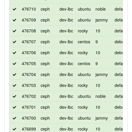
476710
ceph
dev-lbc
ubuntu
noble
default
476709
ceph
dev-lbc
ubuntu
jammy
default
476708
ceph
dev-lbc
rocky
10
default
476707
ceph
dev-lbc
centos
9
debug
476706
ceph
dev-lbc
rocky
10
debug
476705
ceph
dev-lbc
centos
9
default
476704
ceph
dev-lbc
ubuntu
jammy
default
476703
ceph
dev-lbc
rocky
10
default
476702
ceph
dev-lbc
ubuntu
noble
default
476701
ceph
dev-lbc
rocky
10
debug
476700
ceph
dev-lbc
ubuntu
jammy
default
476699
ceph
dev-lbc
rocky
10
default