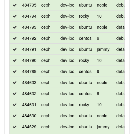
484795
ceph
dev-lbc
ubuntu
noble
debug
484794
ceph
dev-lbc
rocky
10
debug
484793
ceph
dev-lbc
ubuntu
noble
default
484792
ceph
dev-lbc
centos
9
debug
484791
ceph
dev-lbc
ubuntu
jammy
default
484790
ceph
dev-lbc
rocky
10
default
484789
ceph
dev-lbc
centos
9
default
484633
ceph
dev-lbc
ubuntu
noble
debug
484632
ceph
dev-lbc
centos
9
debug
484631
ceph
dev-lbc
rocky
10
debug
484630
ceph
dev-lbc
ubuntu
noble
default
484629
ceph
dev-lbc
ubuntu
jammy
default