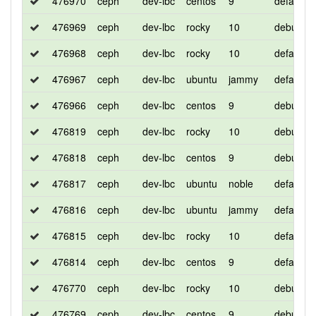
476970
ceph
dev-lbc
centos
9
default
476969
ceph
dev-lbc
rocky
10
debug
476968
ceph
dev-lbc
rocky
10
default
476967
ceph
dev-lbc
ubuntu
jammy
default
476966
ceph
dev-lbc
centos
9
debug
476819
ceph
dev-lbc
rocky
10
debug
476818
ceph
dev-lbc
centos
9
debug
476817
ceph
dev-lbc
ubuntu
noble
default
476816
ceph
dev-lbc
ubuntu
jammy
default
476815
ceph
dev-lbc
rocky
10
default
476814
ceph
dev-lbc
centos
9
default
476770
ceph
dev-lbc
rocky
10
debug
476769
ceph
dev-lbc
centos
9
debug