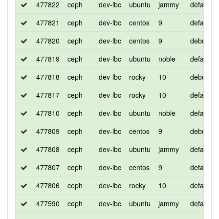
477822
ceph
dev-lbc
ubuntu
jammy
default
477821
ceph
dev-lbc
centos
9
default
477820
ceph
dev-lbc
centos
9
debug
477819
ceph
dev-lbc
ubuntu
noble
default
477818
ceph
dev-lbc
rocky
10
debug
477817
ceph
dev-lbc
rocky
10
default
477810
ceph
dev-lbc
ubuntu
noble
default
477809
ceph
dev-lbc
centos
9
debug
477808
ceph
dev-lbc
ubuntu
jammy
default
477807
ceph
dev-lbc
centos
9
default
477806
ceph
dev-lbc
rocky
10
default
477590
ceph
dev-lbc
ubuntu
jammy
default