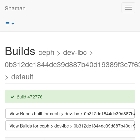
Shaman
Toggl
navig
Builds
ceph > dev-lbc >
0b312dc1844dc39d887b40d19389f3c7f6
> default
Build 472776
View Repos built for ceph > dev-lbc > 0b312dc1844dc39d887b4
View Builds for ceph > dev-lbc > 0b312dc1844dc39d887b40d193