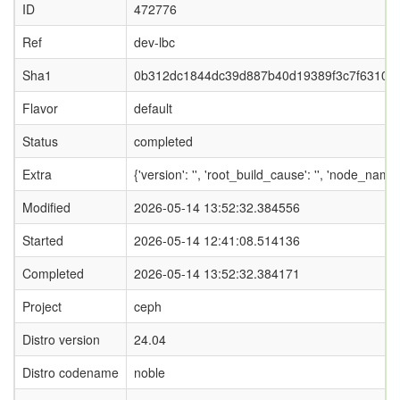
ID
472776
Ref
dev-lbc
Sha1
0b312dc1844dc39d887b40d19389f3c7f63104
Flavor
default
Status
completed
Extra
{'version': '', 'root_build_cause': '', 'node_name
Modified
2026-05-14 13:52:32.384556
Started
2026-05-14 12:41:08.514136
Completed
2026-05-14 13:52:32.384171
Project
ceph
Distro version
24.04
Distro codename
noble