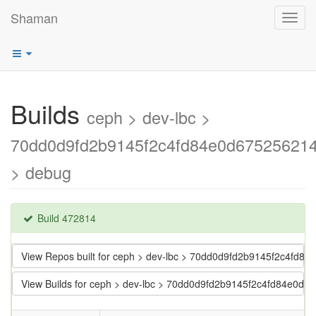
Shaman
Toggl
navig
Builds
ceph > dev-lbc >
70dd0d9fd2b9145f2c4fd84e0d67525621
> debug
Build 472814
View Repos built for ceph > dev-lbc > 70dd0d9fd2b9145f2c4fd
View Builds for ceph > dev-lbc > 70dd0d9fd2b9145f2c4fd84e0d