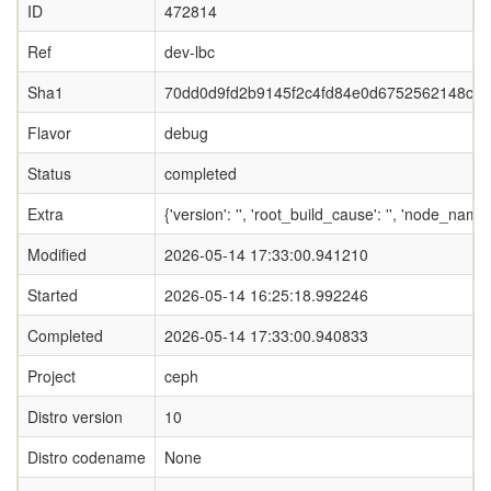
ID
472814
Ref
dev-lbc
Sha1
70dd0d9fd2b9145f2c4fd84e0d6752562148c08
Flavor
debug
Status
completed
Extra
{'version': '', 'root_build_cause': '', 'node_name
Modified
2026-05-14 17:33:00.941210
Started
2026-05-14 16:25:18.992246
Completed
2026-05-14 17:33:00.940833
Project
ceph
Distro version
10
Distro codename
None