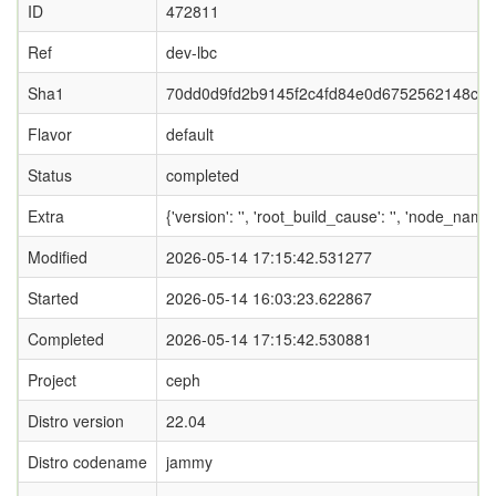
ID
472811
Ref
dev-lbc
Sha1
70dd0d9fd2b9145f2c4fd84e0d6752562148c08
Flavor
default
Status
completed
Extra
{'version': '', 'root_build_cause': '', 'node_name
Modified
2026-05-14 17:15:42.531277
Started
2026-05-14 16:03:23.622867
Completed
2026-05-14 17:15:42.530881
Project
ceph
Distro version
22.04
Distro codename
jammy