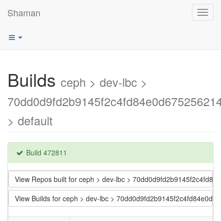
Shaman
Toggl
navig
Builds
ceph > dev-lbc >
70dd0d9fd2b9145f2c4fd84e0d67525621
> default
Build 472811
View Repos built for ceph > dev-lbc > 70dd0d9fd2b9145f2c4fd
View Builds for ceph > dev-lbc > 70dd0d9fd2b9145f2c4fd84e0d