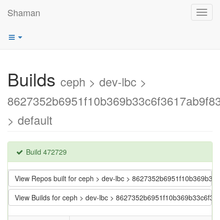
Shaman
Toggl
navig
Builds
ceph > dev-lbc >
8627352b6951f10b369b33c6f3617ab9f83
> default
Build 472729
View Repos built for ceph > dev-lbc > 8627352b6951f10b369b33
View Builds for ceph > dev-lbc > 8627352b6951f10b369b33c6f36