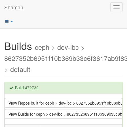
Shaman
Toggl
navig
Builds
ceph > dev-lbc >
8627352b6951f10b369b33c6f3617ab9f83
> default
Build 472732
View Repos built for ceph > dev-lbc > 8627352b6951f10b369b33
View Builds for ceph > dev-lbc > 8627352b6951f10b369b33c6f36