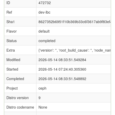
ID
472732
Ref
dev-lbc
Sha1
8627352b6951f10b369b33c6f3617ab9f83ef4a
Flavor
default
Status
completed
Extra
{'version': '', 'root_build_cause': '', 'node_name
Modified
2026-05-14 08:33:51.549284
Started
2026-05-14 07:24:40.305360
Completed
2026-05-14 08:33:51.548892
Project
ceph
Distro version
9
Distro codename
None