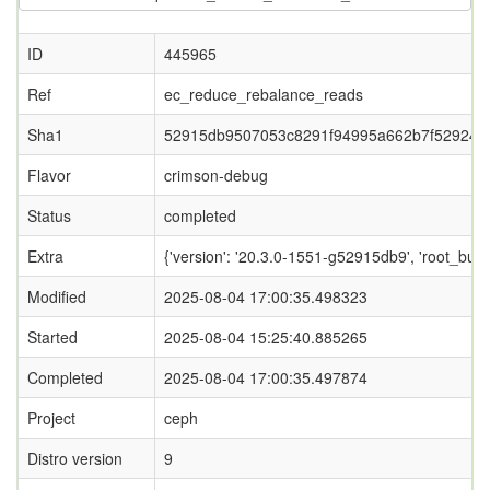
ID
445965
Ref
ec_reduce_rebalance_reads
Sha1
52915db9507053c8291f94995a662b7f529249
Flavor
crimson-debug
Status
completed
Extra
{'version': '20.3.0-1551-g52915db9', 'root_
Modified
2025-08-04 17:00:35.498323
Started
2025-08-04 15:25:40.885265
Completed
2025-08-04 17:00:35.497874
Project
ceph
Distro version
9