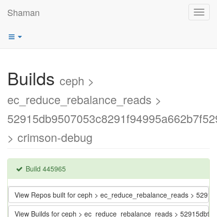
Shaman
Toggl
navig
Builds
ceph >
ec_reduce_rebalance_reads >
52915db9507053c8291f94995a662b7f52
> crimson-debug
Build 445965
View Repos built for ceph > ec_reduce_rebalance_reads > 52
View Builds for ceph > ec_reduce_rebalance_reads > 52915db