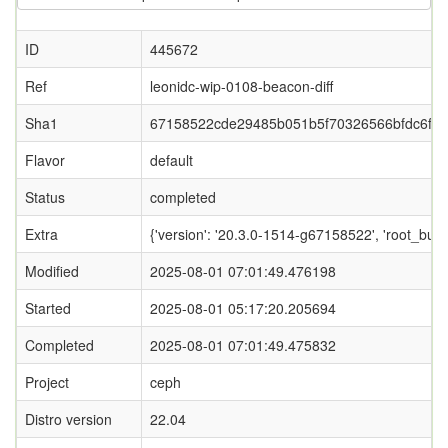
ID
445672
Ref
leonidc-wip-0108-beacon-diff
Sha1
67158522cde29485b051b5f70326566bfdc6f1
Flavor
default
Status
completed
Extra
{'version': '20.3.0-1514-g67158522', 'root_
Modified
2025-08-01 07:01:49.476198
Started
2025-08-01 05:17:20.205694
Completed
2025-08-01 07:01:49.475832
Project
ceph
Distro version
22.04