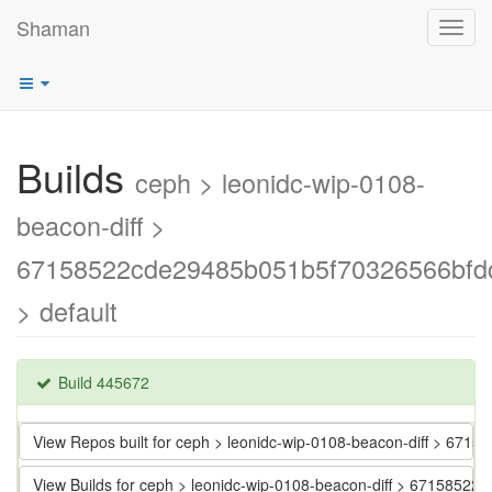
Shaman
Toggl
navig
Builds
ceph > leonidc-wip-0108-
beacon-diff >
67158522cde29485b051b5f70326566bfd
> default
Build 445672
View Repos built for ceph > leonidc-wip-0108-beacon-diff > 6
View Builds for ceph > leonidc-wip-0108-beacon-diff > 671585