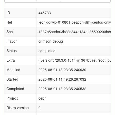
ID
445733
Ref
leonidc-wip-010801-beacon-diff--centos-only
Sha1
1367b5aede63b22e844c134ee35590200b89c
Flavor
crimson-debug
Status
completed
Extra
{'version': '20.3.0-1514-g1367b5ae', 'root_
Modified
2025-08-01 13:23:35.246930
Started
2025-08-01 11:49:26.267032
Completed
2025-08-01 13:23:35.246532
Project
ceph
Distro version
9