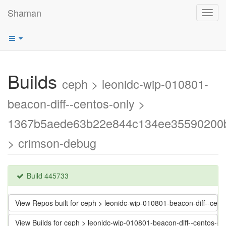
Shaman
Toggl
navig
Builds
ceph > leonidc-wip-010801-
beacon-diff--centos-only >
1367b5aede63b22e844c134ee35590200
> crimson-debug
Build 445733
View Repos built for ceph > leonidc-wip-010801-beacon-diff--
View Builds for ceph > leonidc-wip-010801-beacon-diff--cent