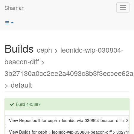
Shaman
Toggl
navig
Builds
ceph > leonidc-wip-030804-
beacon-diff >
3b27130a0cc2ee2a4093c8b3f3eccee62a
> default
Build 445887
View Repos built for ceph > leonidc-wip-030804-beacon-diff >
View Builds for ceph > leonidc-wip-030804-beacon-diff > 3b2