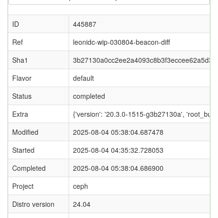
ID
445887
Ref
leonidc-wip-030804-beacon-diff
Sha1
3b27130a0cc2ee2a4093c8b3f3eccee62a5d39
Flavor
default
Status
completed
Extra
{'version': '20.3.0-1515-g3b27130a', 'root_
Modified
2025-08-04 05:38:04.687478
Started
2025-08-04 04:35:32.728053
Completed
2025-08-04 05:38:04.686900
Project
ceph
Distro version
24.04