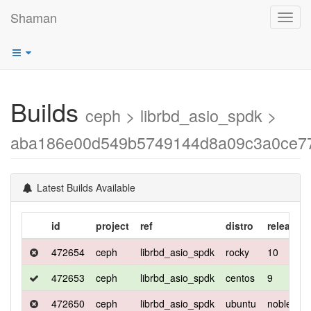
Shaman
Toggl
navig
Builds
ceph > librbd_asio_spdk >
aba186e00d549b5749144d8a09c3a0ce7
Latest Builds Available
id
project
ref
distro
release
472654
ceph
librbd_asio_spdk
rocky
10
472653
ceph
librbd_asio_spdk
centos
9
472650
ceph
librbd_asio_spdk
ubuntu
noble