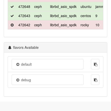
472648
ceph
librbd_asio_spdk
ubuntu
jammy
472643
ceph
librbd_asio_spdk
centos
9
472642
ceph
librbd_asio_spdk
rocky
10
flavors Available
default
debug