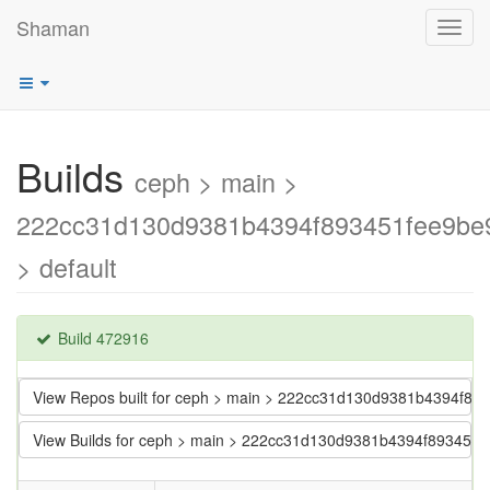
Shaman
Toggl
navig
Builds
ceph > main >
222cc31d130d9381b4394f893451fee9be
> default
Build 472916
View Repos built for ceph > main > 222cc31d130d9381b4394f89
View Builds for ceph > main > 222cc31d130d9381b4394f893451