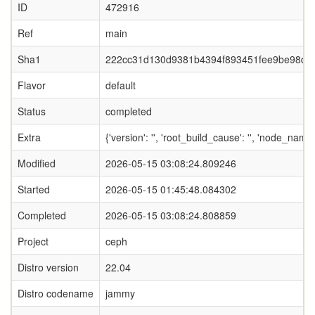
ID
472916
Ref
main
Sha1
222cc31d130d9381b4394f893451fee9be98db
Flavor
default
Status
completed
Extra
{'version': '', 'root_build_cause': '', 'node_name
Modified
2026-05-15 03:08:24.809246
Started
2026-05-15 01:45:48.084302
Completed
2026-05-15 03:08:24.808859
Project
ceph
Distro version
22.04
Distro codename
jammy