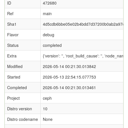
ID
472680
Ref
main
Sha1
4d5cdb6bbe05e02b4bdd7d37200b0ab2a97d5
Flavor
debug
Status
completed
Extra
{'version': '', 'root_build_cause': '', 'node_name
Modified
2026-05-14 00:21:30.013842
Started
2026-05-13 22:54:15.077753
Completed
2026-05-14 00:21:30.013461
Project
ceph
Distro version
10
Distro codename
None