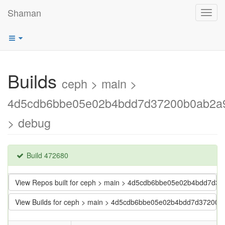
Shaman
Toggl
navig
Builds
ceph > main >
4d5cdb6bbe05e02b4bdd7d37200b0ab2a
> debug
Build 472680
View Repos built for ceph > main > 4d5cdb6bbe05e02b4bdd7d
View Builds for ceph > main > 4d5cdb6bbe05e02b4bdd7d37200