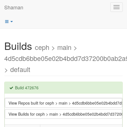
Shaman
Toggl
navig
Builds
ceph > main >
4d5cdb6bbe05e02b4bdd7d37200b0ab2a
> default
Build 472676
View Repos built for ceph > main > 4d5cdb6bbe05e02b4bdd7d
View Builds for ceph > main > 4d5cdb6bbe05e02b4bdd7d37200