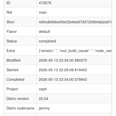
ID
472676
Ref
main
Sha1
4d5cdb6bbe05e02b4bdd7d37200b0ab2a97d5
Flavor
default
Status
completed
Extra
{'version': '', 'root_build_cause': '', 'node_nam
Modified
2026-05-13 23:34:00.580370
Started
2026-05-13 22:28:08.819403
Completed
2026-05-13 23:34:00.579943
Project
ceph
Distro version
22.04
Distro codename
jammy