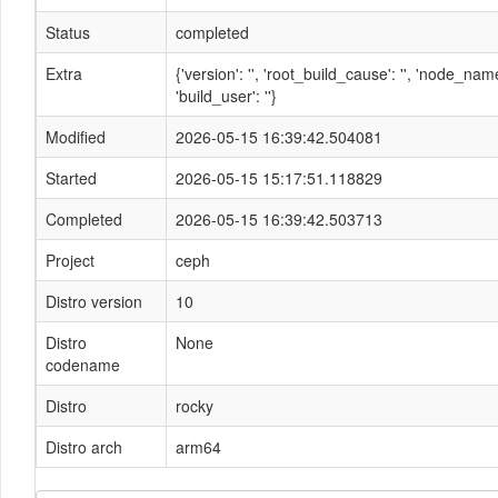
Status
completed
Extra
{'version': '', 'root_build_cause': '', 'node_n
'build_user': ''}
Modified
2026-05-15 16:39:42.504081
Started
2026-05-15 15:17:51.118829
Completed
2026-05-15 16:39:42.503713
Project
ceph
Distro version
10
Distro
None
codename
Distro
rocky
Distro arch
arm64