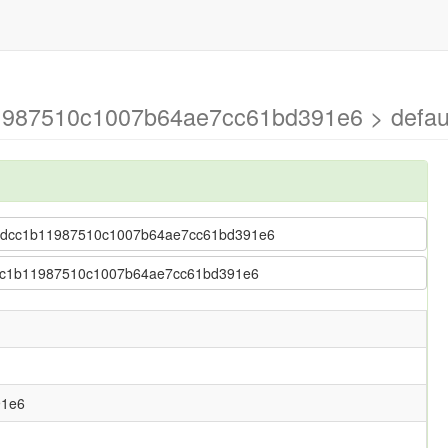
1987510c1007b64ae7cc61bd391e6 > defau
6152dcc1b11987510c1007b64ae7cc61bd391e6
2dcc1b11987510c1007b64ae7cc61bd391e6
91e6