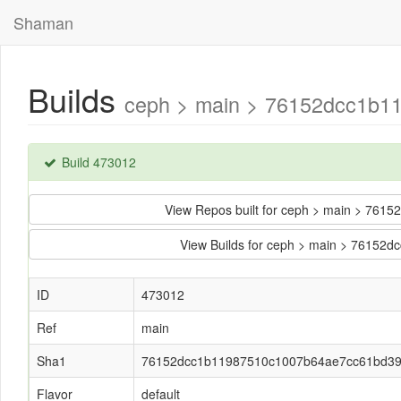
Shaman
Builds
ceph > main > 76152dcc1b1
Build 473012
View Repos built for ceph > main > 7
View Builds for ceph > main > 7615
ID
473012
Ref
main
Sha1
76152dcc1b11987510c1007b64ae7cc61bd3
Flavor
default