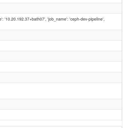
ame': '10.20.192.37+bath07', 'job_name': 'ceph-dev-pipeline',