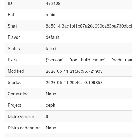
ID
472409
Ref
main
Sha1
8e5014f3ae1bf1b87a26e699ca83ba730dbef3
Flavor
default
Status
failed
Extra
{'version': '', 'root_build_cause': '', 'node_nam
Modified
2026-05-11 21:36:55.721903
Started
2026-05-11 20:40:10.109853
Completed
None
Project
ceph
Distro version
9
Distro codename
None