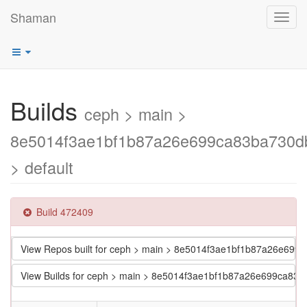
Shaman
Toggl
navig
Builds
ceph > main >
8e5014f3ae1bf1b87a26e699ca83ba730d
> default
Build 472409
View Repos built for ceph > main > 8e5014f3ae1bf1b87a26e699
View Builds for ceph > main > 8e5014f3ae1bf1b87a26e699ca83