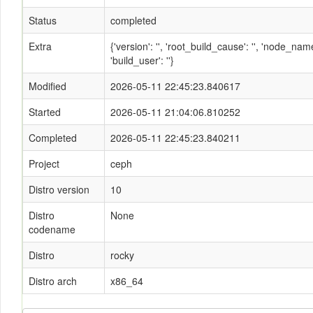
Status
completed
Extra
{'version': '', 'root_build_cause': '', 'node_n
'build_user': ''}
Modified
2026-05-11 22:45:23.840617
Started
2026-05-11 21:04:06.810252
Completed
2026-05-11 22:45:23.840211
Project
ceph
Distro version
10
Distro
None
codename
Distro
rocky
Distro arch
x86_64