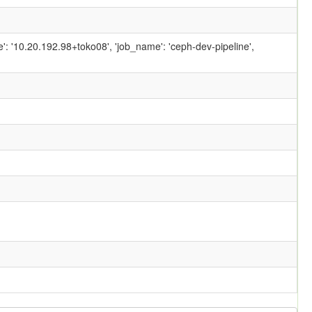
ame': '10.20.192.98+toko08', 'job_name': 'ceph-dev-pipeline',