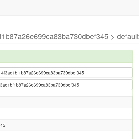
f1b87a26e699ca83ba730dbef345 > default
e5014f3ae1bf1b87a26e699ca83ba730dbef345
14f3ae1bf1b87a26e699ca83ba730dbef345
345