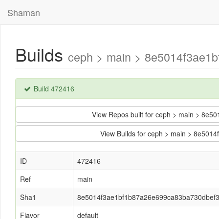
Shaman
Builds
ceph > main > 8e5014f3ae1b
Build 472416
View Repos built for ceph > main > 8
View Builds for ceph > main > 8e50
ID
472416
Ref
main
Sha1
8e5014f3ae1bf1b87a26e699ca83ba730dbef
Flavor
default