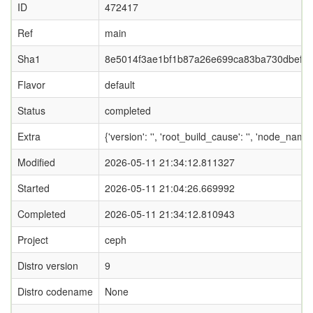
ID
472417
Ref
main
Sha1
8e5014f3ae1bf1b87a26e699ca83ba730dbef3
Flavor
default
Status
completed
Extra
{'version': '', 'root_build_cause': '', 'node_name
Modified
2026-05-11 21:34:12.811327
Started
2026-05-11 21:04:26.669992
Completed
2026-05-11 21:34:12.810943
Project
ceph
Distro version
9
Distro codename
None