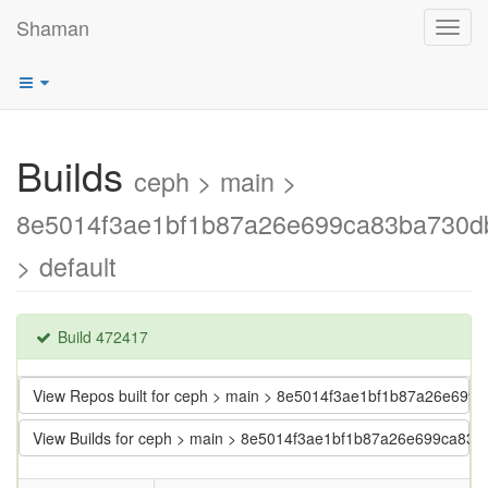
Shaman
Toggl
navig
Builds
ceph > main >
8e5014f3ae1bf1b87a26e699ca83ba730d
> default
Build 472417
View Repos built for ceph > main > 8e5014f3ae1bf1b87a26e699
View Builds for ceph > main > 8e5014f3ae1bf1b87a26e699ca83