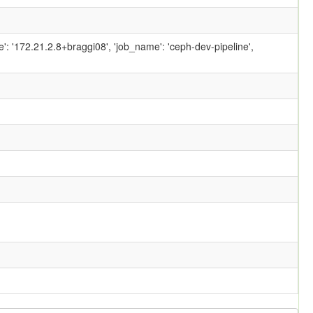
ame': '172.21.2.8+braggi08', 'job_name': 'ceph-dev-pipeline',