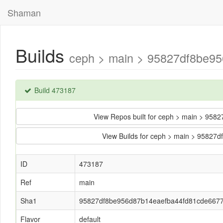
Shaman
Builds
ceph > main > 95827df8be95
Build 473187
View Repos built for ceph > main > 9
View Builds for ceph > main > 9582
ID
473187
Ref
main
Sha1
95827df8be956d87b14eaefba44fd81cde667
Flavor
default