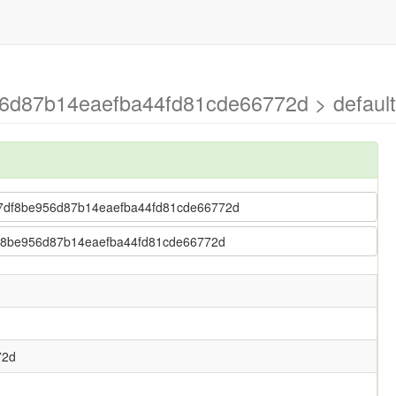
6d87b14eaefba44fd81cde66772d > default
5827df8be956d87b14eaefba44fd81cde66772d
7df8be956d87b14eaefba44fd81cde66772d
72d