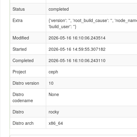
Status
completed
Extra
{'version': '', 'root_build_cause': '', 'node_n
'build_user': ''}
Modified
2026-05-16 16:10:06.243514
Started
2026-05-16 14:59:55.307182
Completed
2026-05-16 16:10:06.243110
Project
ceph
Distro version
10
Distro
None
codename
Distro
rocky
Distro arch
x86_64