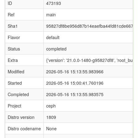
ID
473193
Ref
main
Sha1
95827df8be956d87b14eaefba44fd81cde6677
Flavor
default
Status
completed
Extra
{'version': '21.0.0-1480-g95827df8', 'root_
Modified
2026-05-16 15:13:55.983966
Started
2026-05-16 15:00:41.760196
Completed
2026-05-16 15:13:55.983575
Project
ceph
Distro version
1809
Distro codename
None