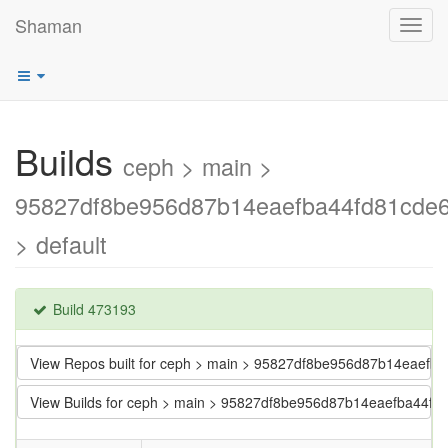
Shaman
Toggl
navig
Builds
ceph > main >
95827df8be956d87b14eaefba44fd81cde
> default
Build 473193
View Repos built for ceph > main > 95827df8be956d87b14eaefb
View Builds for ceph > main > 95827df8be956d87b14eaefba44f