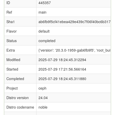
ID
445357
Ref
main
Sha1
ab6fb9f5cf41ebea429e439c7f06f40bc6b31705
Flavor
default
Status
completed
Extra
{'version': '20.3.0-1959-gab6fb9f5', 'root_
Modified
2025-07-29 18:24:45.312294
Started
2025-07-29 17:21:56.566164
Completed
2025-07-29 18:24:45.311880
Project
ceph
Distro version
24.04
Distro codename
noble