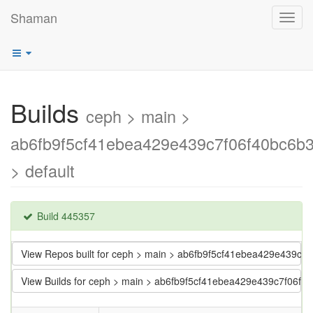
Shaman
Toggl
navig
Builds
ceph > main >
ab6fb9f5cf41ebea429e439c7f06f40bc6b
> default
Build 445357
View Repos built for ceph > main > ab6fb9f5cf41ebea429e439c7
View Builds for ceph > main > ab6fb9f5cf41ebea429e439c7f06f