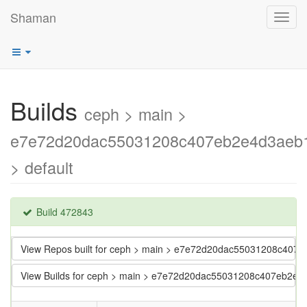
Shaman
Toggl
navig
Builds
ceph > main >
e7e72d20dac55031208c407eb2e4d3aeb
> default
Build 472843
View Repos built for ceph > main > e7e72d20dac55031208c40
View Builds for ceph > main > e7e72d20dac55031208c407eb2e