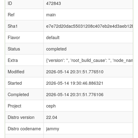
ID
472843
Ref
main
Sha1
e7e72d20dac55031208c407eb2e4d3aeb12bb
Flavor
default
Status
completed
Extra
{'version': '', 'root_build_cause': '', 'node_nam
Modified
2026-05-14 20:31:51.776510
Started
2026-05-14 19:30:46.886321
Completed
2026-05-14 20:31:51.776106
Project
ceph
Distro version
22.04
Distro codename
jammy