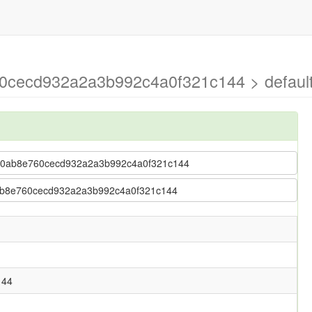
0cecd932a2a3b992c4a0f321c144 > defaul
05320ab8e760cecd932a2a3b992c4a0f321c144
20ab8e760cecd932a2a3b992c4a0f321c144
144