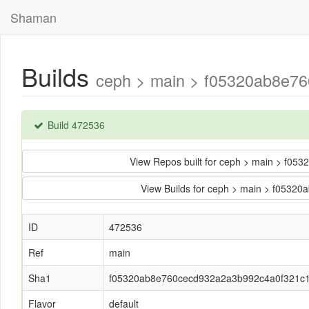
Shaman
Builds
ceph > main > f05320ab8e76
Build 472536
View Repos built for ceph > main > f
View Builds for ceph > main > f053
ID
472536
Ref
main
Sha1
f05320ab8e760cecd932a2a3b992c4a0f321c
Flavor
default