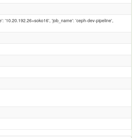
ame': '10.20.192.26+soko16', 'job_name': 'ceph-dev-pipeline',