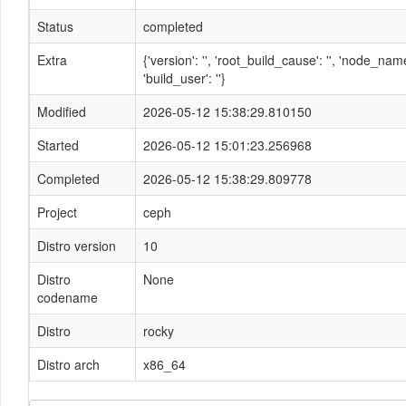
Status
completed
Extra
{'version': '', 'root_build_cause': '', 'node_n
'build_user': ''}
Modified
2026-05-12 15:38:29.810150
Started
2026-05-12 15:01:23.256968
Completed
2026-05-12 15:38:29.809778
Project
ceph
Distro version
10
Distro
None
codename
Distro
rocky
Distro arch
x86_64