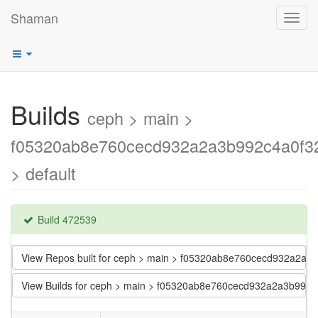
Shaman
Toggl
navig
Builds
ceph > main >
f05320ab8e760cecd932a2a3b992c4a0f3
> default
Build 472539
View Repos built for ceph > main > f05320ab8e760cecd932a2a
View Builds for ceph > main > f05320ab8e760cecd932a2a3b992