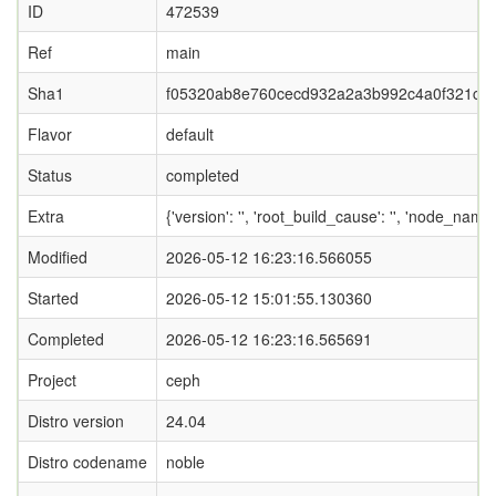
ID
472539
Ref
main
Sha1
f05320ab8e760cecd932a2a3b992c4a0f321c1
Flavor
default
Status
completed
Extra
{'version': '', 'root_build_cause': '', 'node_name
Modified
2026-05-12 16:23:16.566055
Started
2026-05-12 15:01:55.130360
Completed
2026-05-12 16:23:16.565691
Project
ceph
Distro version
24.04
Distro codename
noble