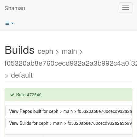
Shaman
Toggl
navig
Builds
ceph > main >
f05320ab8e760cecd932a2a3b992c4a0f3
> default
Build 472540
View Repos built for ceph > main > f05320ab8e760cecd932a2a
View Builds for ceph > main > f05320ab8e760cecd932a2a3b992