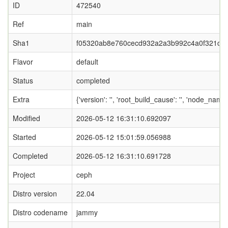
ID
472540
Ref
main
Sha1
f05320ab8e760cecd932a2a3b992c4a0f321c1
Flavor
default
Status
completed
Extra
{'version': '', 'root_build_cause': '', 'node_name
Modified
2026-05-12 16:31:10.692097
Started
2026-05-12 15:01:59.056988
Completed
2026-05-12 16:31:10.691728
Project
ceph
Distro version
22.04
Distro codename
jammy