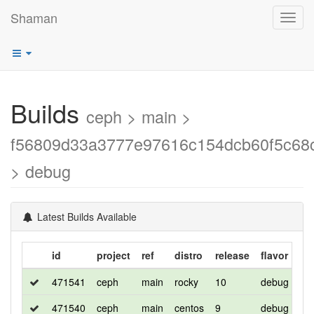
Shaman
Toggl
navig
Builds
ceph > main >
f56809d33a3777e97616c154dcb60f5c68
> debug
Latest Builds Available
id
project
ref
distro
release
flavor
ar
471541
ceph
main
rocky
10
debug
x8
471540
ceph
main
centos
9
debug
x8