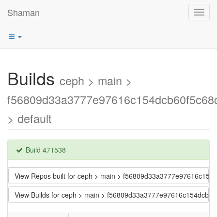
Shaman
Toggl
navig
Builds
ceph > main >
f56809d33a3777e97616c154dcb60f5c68
> default
Build 471538
View Repos built for ceph > main > f56809d33a3777e97616c15
View Builds for ceph > main > f56809d33a3777e97616c154dcb6