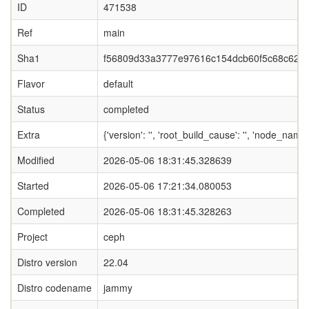
ID
471538
Ref
main
Sha1
f56809d33a3777e97616c154dcb60f5c68c627
Flavor
default
Status
completed
Extra
{'version': '', 'root_build_cause': '', 'node_nam
Modified
2026-05-06 18:31:45.328639
Started
2026-05-06 17:21:34.080053
Completed
2026-05-06 18:31:45.328263
Project
ceph
Distro version
22.04
Distro codename
jammy