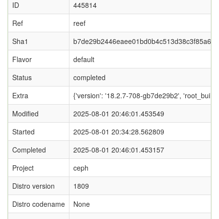
ID
445814
Ref
reef
Sha1
b7de29b2446eaee01bd0b4c513d38c3f85a63
Flavor
default
Status
completed
Extra
{'version': '18.2.7-708-gb7de29b2', 'root_b
Modified
2025-08-01 20:46:01.453549
Started
2025-08-01 20:34:28.562809
Completed
2025-08-01 20:46:01.453157
Project
ceph
Distro version
1809
Distro codename
None