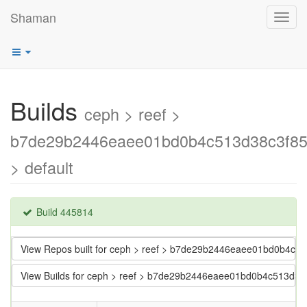
Shaman
Toggl
navig
Builds
ceph > reef >
b7de29b2446eaee01bd0b4c513d38c3f8
> default
Build 445814
View Repos built for ceph > reef > b7de29b2446eaee01bd0b4c
View Builds for ceph > reef > b7de29b2446eaee01bd0b4c513d3