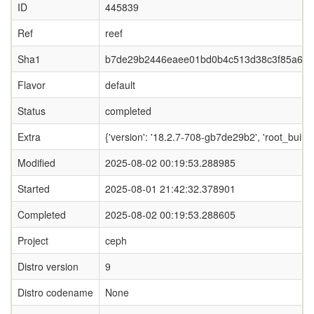
ID
445839
Ref
reef
Sha1
b7de29b2446eaee01bd0b4c513d38c3f85a63
Flavor
default
Status
completed
Extra
{'version': '18.2.7-708-gb7de29b2', 'root_b
Modified
2025-08-02 00:19:53.288985
Started
2025-08-01 21:42:32.378901
Completed
2025-08-02 00:19:53.288605
Project
ceph
Distro version
9
Distro codename
None