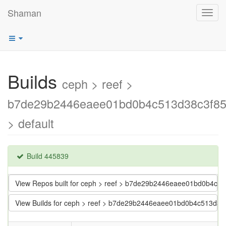
Shaman
Toggl
navig
Builds
ceph > reef >
b7de29b2446eaee01bd0b4c513d38c3f8
> default
Build 445839
View Repos built for ceph > reef > b7de29b2446eaee01bd0b4c
View Builds for ceph > reef > b7de29b2446eaee01bd0b4c513d3